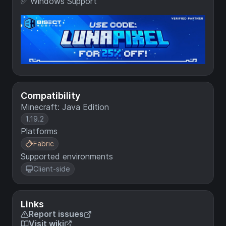
✅ Windows Support
Compatibility
Minecraft: Java Edition
1.19.2
Platforms
Fabric
Supported environments
Client-side
Links
Report issues
Visit wiki