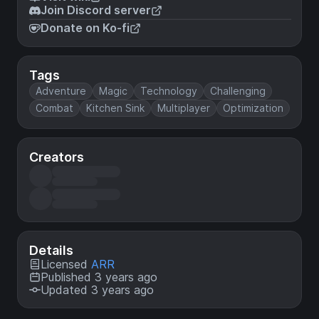
Join Discord server
Donate on Ko-fi
Tags
Adventure
Magic
Technology
Challenging
Combat
Kitchen Sink
Multiplayer
Optimization
Creators
Details
Licensed
ARR
Published 3 years ago
Updated 3 years ago