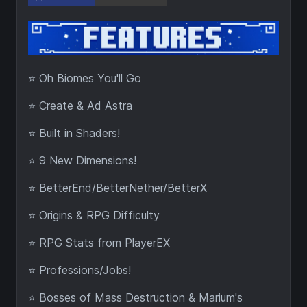
⭐ Oh Biomes You'll Go
⭐ Create & Ad Astra
⭐ Built in Shaders!
⭐ 9 New Dimensions!
⭐ BetterEnd/BetterNether/BetterX
⭐ Origins & RPG Difficulty
⭐ RPG Stats from PlayerEX
⭐ Professions/Jobs!
⭐ Bosses of Mass Destruction & Marium's