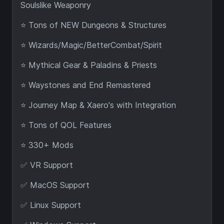
Soulslike Weaponry
⭐ Tons of NEW Dungeons & Structures
⭐ Wizards/Magic/BetterCombat/Spirit
⭐ Mythical Gear & Paladins & Priests
⭐ Waystones and End Remastered
⭐ Journey Map & Xaero's with Integration
⭐ Tons of QOL Features
⭐ 330+ Mods
✅ VR Support
✅ MacOS Support
✅ Linux Support