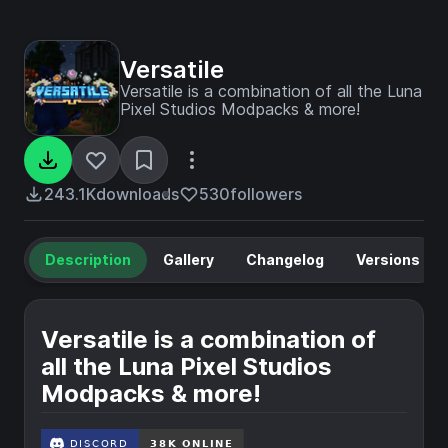
Versatile
Versatile is a combination of all the Luna
Pixel Studios Modpacks & more!
243.1K
downloads
530
followers
Description
Gallery
Changelog
Versions
Versatile is a combination of
all the Luna Pixel Studios
Modpacks & more!