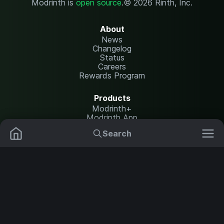
Modrinth is
open source
.
© 2026 Rinth, Inc.
About
News
Changelog
Status
Careers
Rewards Program
Products
Modrinth+
Modrinth App
Modrinth Hosting
Search
Mods
Resource Packs
Resources
Help Center
Translate
Data Packs
Settings
Shaders
Report issues
API documentation
Modpacks
Change theme
Plugins
Legal
Content Rules