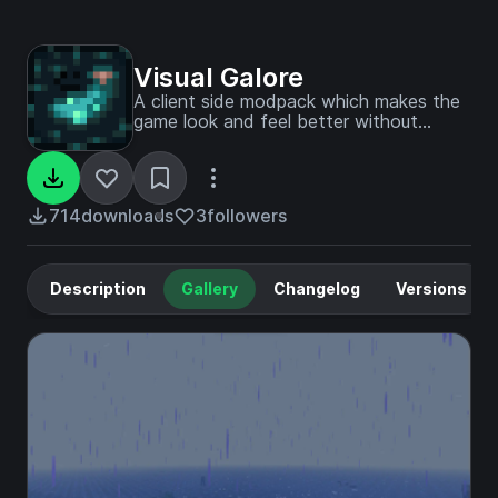
Visual Galore
A client side modpack which makes the
game look and feel better without
shaders!
714
downloads
3
followers
Description
Gallery
Changelog
Versions