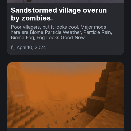
Sandstormed village overun
by zombies.
Poor villagers, but it looks cool. Major mods
here are Biome Particle Weather, Particle Rain,
Biome Fog, Fog Looks Good Now.
April 10, 2024