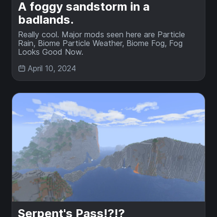
A foggy sandstorm in a
badlands.
Really cool. Major mods seen here are Particle
Rain, Biome Particle Weather, Biome Fog, Fog
Looks Good Now.
April 10, 2024
Serpent's Pass!?!?