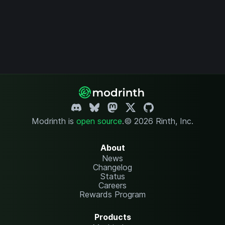
Modrinth is
open source
.
© 2026 Rinth, Inc.
About
News
Changelog
Status
Careers
Rewards Program
Products