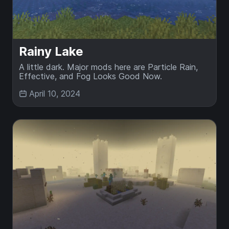
Rainy Lake
A little dark. Major mods here are Particle Rain,
Effective, and Fog Looks Good Now.
April 10, 2024