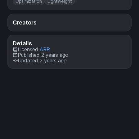
Optimization
Lightweight
Creators
Details
Licensed
ARR
Published 2 years ago
Updated 2 years ago