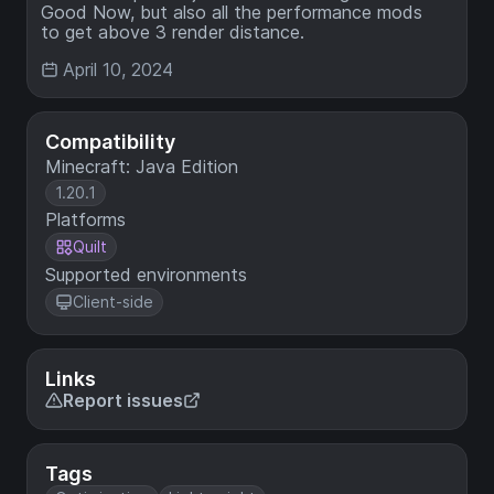
Good Now, but also all the performance mods
to get above 3 render distance.
April 10, 2024
Compatibility
Minecraft: Java Edition
1.20.1
Platforms
Quilt
Supported environments
Client-side
Links
Report issues
Tags