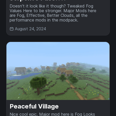
Doesn't it look like it though? Tweaked Fog
Values Here to be stronger. Major Mods here
are Fog, Effective, Better Clouds, all the
performance mods in the modpack.
August 24, 2024
Peaceful Village
Nice cool epic. Major mod here is Fog Looks