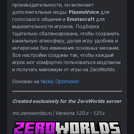
производительности, он включает
дополнительные моды:
PlasmoVoice
для
голосового общения и
Emotecraft
для
выразительности игроков. Подборка
тщательно сбалансирована, чтобы сохранить
ванильную атмосферу, делая игру удобнее и
интереснее без изменения основных механик.
Все настройки созданы так, чтобы каждый
игрок мог комфортно пользоваться модпаком
и получать максимум от игры на ZeroWorlds.
Основан на
Nickly Optimized!
Created exclusively for the ZeroWorlds server
mc.zeroworlds.ru | Versions 1.20.x - 1.21.x