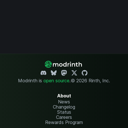
Modrinth is
open source
.
© 2026 Rinth, Inc.
About
News
Changelog
Status
Careers
Rewards Program