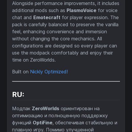
Alongside performance improvements, it includes
additional mods such as
PlasmoVoice
for voice
chat and
Emotecraft
for player expression. The
pack is carefully balanced to preserve the vanilla
feel, enhancing convenience and immersion
without changing the core mechanics. All
configurations are designed so every player can
use the modpack comfortably and enjoy their
time on ZeroWorlds.
Built on
Nickly Optimized!
RU:
Модпак
ZeroWorlds
ориентирован на
оптимизацию и полноценную поддержку
функций
OptiFine
, обеспечивая стабильную и
плавную игру. Помимо улучшенной