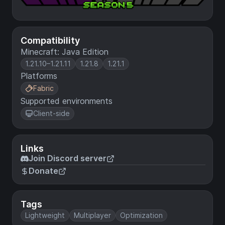
Compatibility
Minecraft: Java Edition
1.21.10–1.21.11
1.21.8
1.21.1
Platforms
Fabric
Supported environments
Client-side
Links
Join Discord server
Donate
Tags
Lightweight
Multiplayer
Optimization