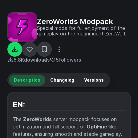
ZeroWorlds Modpack
Special mods for full enjoyment of the
gameplay on the magnificent ZeroWorlds
server!
5.8K
downloads
5
followers
Description
Changelog
Versions
EN:
The
ZeroWorlds
server modpack focuses on
optimization and full support of
OptiFine
-like
features, ensuring smooth and stable gameplay.