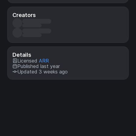
Creators
Details
Licensed
ARR
Published last year
Updated 3 weeks ago