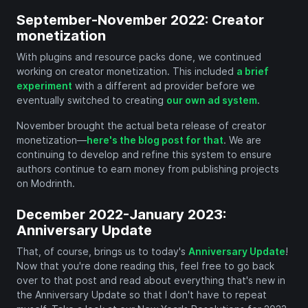
September-November 2022: Creator
monetization
With plugins and resource packs done, we continued
working on creator monetization. This included
a brief
experiment
with a different ad provider before we
eventually switched to creating
our own ad system
.
November brought the actual beta release of creator
monetization—
here's the blog post for that
. We are
continuing to develop and refine this system to ensure
authors continue to earn money from publishing projects
on Modrinth.
December 2022-January 2023:
Anniversary Update
That, of course, brings us to today's
Anniversary Update
!
Now that you're done reading this, feel free to go back
over to that post and read about everything that's new in
the Anniversary Update so that I don't have to repeat