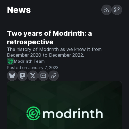
News
Two years of Modrinth: a
retrospective
The history of Modrinth as we know it from
December 2020 to December 2022.
Modrinth Team
Posted on January 7, 2023