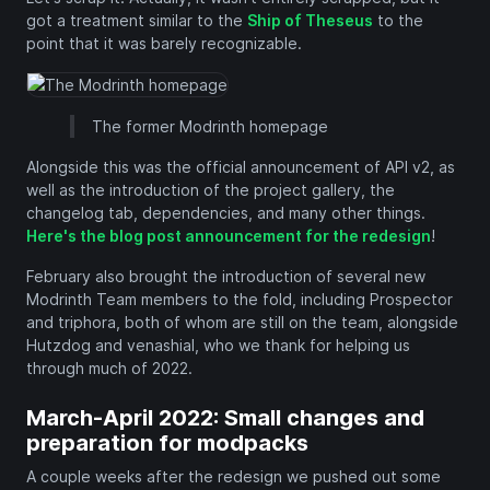
got a treatment similar to the
Ship of Theseus
to the
point that it was barely recognizable.
The former Modrinth homepage
Alongside this was the official announcement of API v2, as
well as the introduction of the project gallery, the
changelog tab, dependencies, and many other things.
Here's the blog post announcement for the redesign
!
February also brought the introduction of several new
Modrinth Team members to the fold, including Prospector
and triphora, both of whom are still on the team, alongside
Hutzdog and venashial, who we thank for helping us
through much of 2022.
March-April 2022: Small changes and
preparation for modpacks
A couple weeks after the redesign we pushed out some