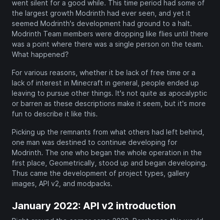
went silent for a good while. This time period had some of
the largest growth Modrinth had ever seen, and yet it
seemed Modrinth's development had ground to a halt.
Modrinth Team members were dropping like flies until there
was a point where there was a single person on the team.
What happened?
For various reasons, whether it be lack of free time or a
lack of interest in Minecraft in general, people ended up
leaving to pursue other things. It's not quite as apocalyptic
or barren as these descriptions make it seem, but it's more
fun to describe it like this.
Picking up the remnants from what others had left behind,
one man was destined to continue developing for
Modrinth. The one who began the whole operation in the
first place, Geometrically, stood up and began developing.
Thus came the development of project types, gallery
images, API v2, and modpacks.
January 2022: API v2 introduction