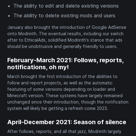
The ability to edit and delete existing versions
The ability to delete existing mods and users
January also brought the introduction of Google AdSense
onto Modrinth. The eventual results, including our switch
after to EthicalAds, solidified Modrinth's stance that ads
should be unobtrusive and generally friendly to users.
February-March 2021: Follows, reports,
notifications, oh my!
March brought the first introduction of the abilities to
follow and report projects, as well as the automatic
featuring of some versions depending on loader and
Minecraft version. These systems have largely remained
unchanged since their introduction, though the notification
system will likely be getting a refresh come 2023.
April-December 2021: Season of silence
After follows, reports, and all that jazz, Modrinth largely