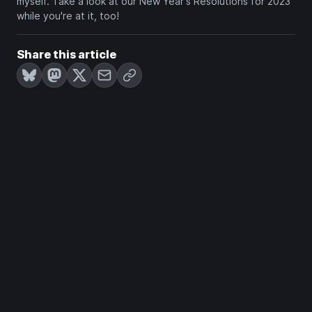
myself. Take a look at our New Year's Resolutions for 2023
while you're at it, too!
Share this article