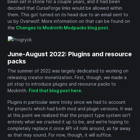
been set in stone for a couple years, and it had been
decided that CurseForge links would be allowed within
them. This got turned on its head due to an email sent to
us by Overwolf. More information on that can be found on
the
Changes to Modrinth Modpacks blog post
.
June-August 2022: Plugins and resource
packs
The summer of 2022 was largely dedicated to working on
releasing creator monetization. First, though, we made a
pit stop to introduce plugins and resource packs to
Modrinth.
Find that blog post here
.
Plugins in particular were tricky since we had to account
for projects which had both mod and plugin versions. It was
at this point we realized that the project type system isn't
entirely what we cracked it up to be, and we're hoping to
completely replace it once API v4 rolls around, as far away
as that may sound. For now, though, it will suffice.