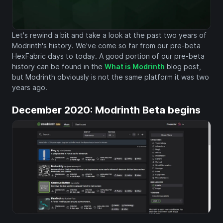
Let's rewind a bit and take a look at the past two years of
Modrinth's history. We've come so far from our pre-beta
HexFabric days to today. A good portion of our pre-beta
history can be found in the
What is Modrinth
blog post,
but Modrinth obviously is not the same platform it was two
years ago.
December 2020: Modrinth Beta begins