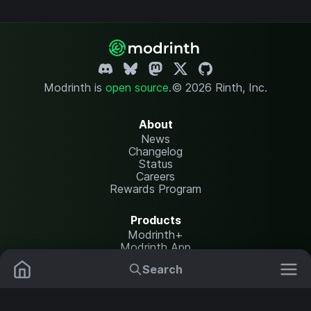
Modrinth is
open source
.
© 2026 Rinth, Inc.
About
News
Changelog
Status
Careers
Rewards Program
Products
Modrinth+
Modrinth App
Modrinth Hosting
Search
Mods
Resource Packs
Resources
Help Center