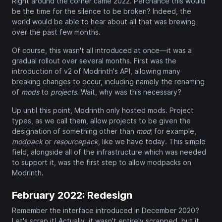
Right around the corner came 2022. Perchance this would
be the time for the silence to be broken? Indeed, the
world would be able to hear about all that was brewing
over the past few months.
Of course, this wasn't all introduced at once—it was a
gradual rollout over several months. First was the
introduction of v2 of Modrinth's API, allowing many
breaking changes to occur, including namely the renaming
of
mods
to
projects
. Wait, why was this necessary?
Up until this point, Modrinth only hosted mods. Project
types, as we call them, allow projects to be given the
designation of something other than
mod
; for example,
modpack
or
resourcepack
, like we have today. This simple
field, alongside all of the infrastructure which was needed
to support it, was the first step to allow modpacks on
Modrinth.
February 2022: Redesign
Remember the interface introduced in December 2020?
Let's scrap it! Actually, it wasn't entirely scrapped, but it