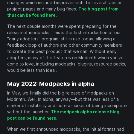
changes which included improvements to several tabs on
project pages and many bug fixes.
The blog post from
that can be found here
.
The next couple months were spent preparing for the
release of modpacks. This is the first introduction of our
"early adopters" program, still in use today, allowing a
feedback loop of authors and other community members
to create the best product that we can. Without early
adopters, many of the features on Modrinth which you've
come to love, including modpacks, plugins, resource packs,
would be less than ideal.
May 2022: Modpacks in alpha
In May, we finally did the big release of modpacks on
Modrinth. Well, in alpha, anyway—but that was less of a
marker of instability and more a marker of being incomplete
without the launcher.
The modpack alpha release blog
post can be found here
.
When we first announced modpacks, the initial format had