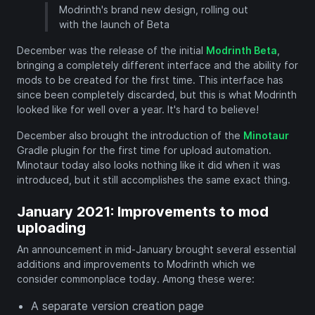
Modrinth's brand new design, rolling out
with the launch of Beta
December was the release of the initial
Modrinth Beta
,
bringing a completely different interface and the ability for
mods to be created for the first time. This interface has
since been completely discarded, but this is what Modrinth
looked like for well over a year. It's hard to believe!
December also brought the introduction of the
Minotaur
Gradle plugin for the first time for upload automation.
Minotaur today also looks nothing like it did when it was
introduced, but it still accomplishes the same exact thing.
January 2021: Improvements to mod
uploading
An announcement in mid-January brought several essential
additions and improvements to Modrinth which we
consider commonplace today. Among these were:
A separate version creation page