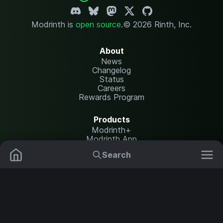
Modrinth is
open source
.
© 2026 Rinth, Inc.
About
News
Changelog
Status
Careers
Rewards Program
Products
Modrinth+
Modrinth App
Modrinth Hosting
Search
Mods
Resource Packs
Resources
Help Center
Translate
Data Packs
Settings
Shaders
Report issues
API documentation