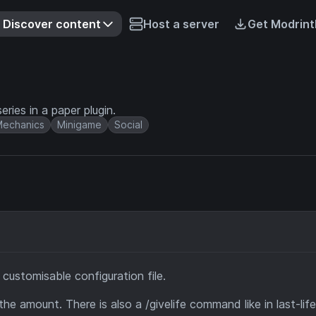
Discover content
Host a server
Get Modrint
series in a paper plugin.
echanics
Minigame
Social
a customisable configuration file.
he amount. There is also a /givelife command like in last-lif