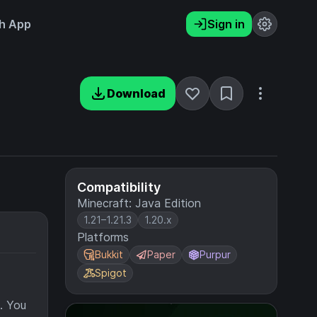
h App
Sign in
Download
Compatibility
Minecraft: Java Edition
1.21–1.21.3
1.20.x
Platforms
Bukkit
Paper
Purpur
Spigot
e. You