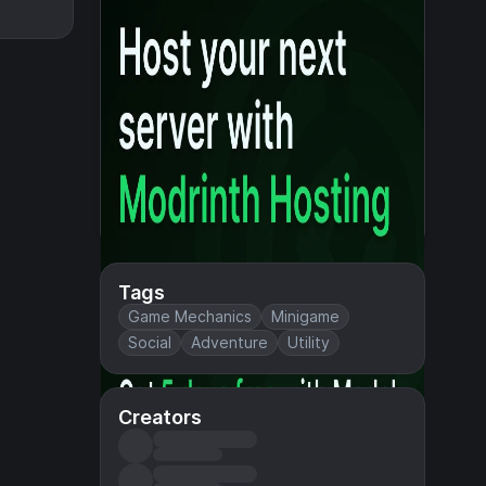
Tags
Game Mechanics
Minigame
Social
Adventure
Utility
Creators