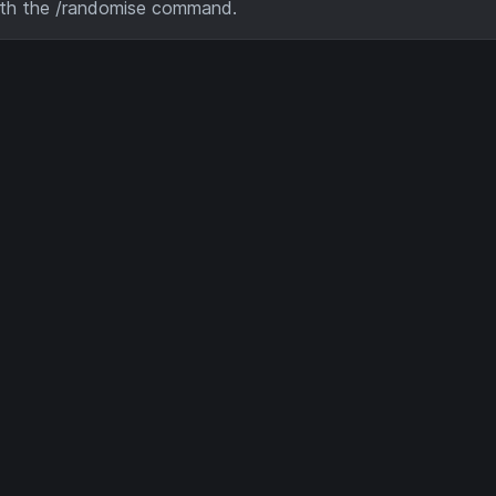
ith the /randomise command.