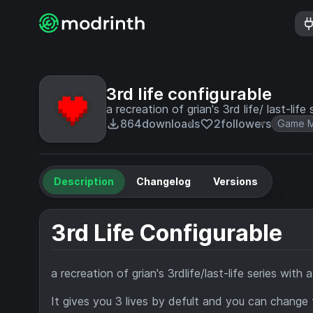
3rd life configurable
a recreation of grian's 3rd life/ last-life 
864
downloads
2
followers
Game M
Description
Changelog
Versions
3rd Life Configurable
a recreation of grian's 3rdlife/last-life series with 
It gives you 3 lives by defult and you can change t