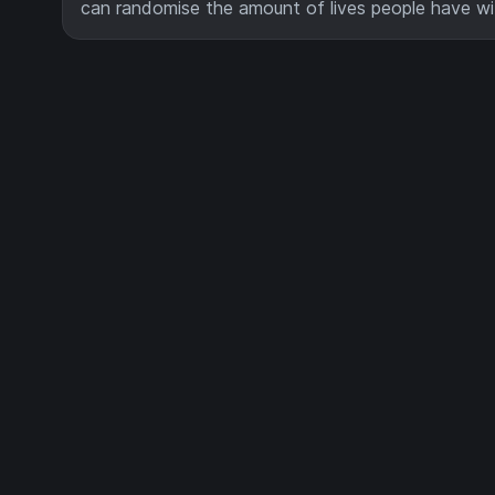
can randomise the amount of lives people have w