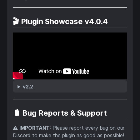
🎬 Plugin Showcase v4.0.4
v2.2
🐛 Bug Reports & Support
⚠️
IMPORTANT
: Please report every bug on our
Discord to make the plugin as good as possible!