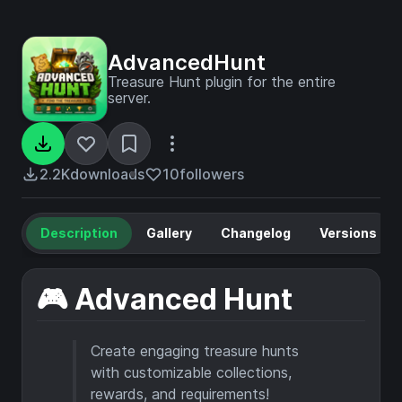
AdvancedHunt
Treasure Hunt plugin for the entire
server.
2.2K
downloads
10
followers
Description
Gallery
Changelog
Versions
🎮 Advanced Hunt
Create engaging treasure hunts
with customizable collections,
rewards, and requirements!