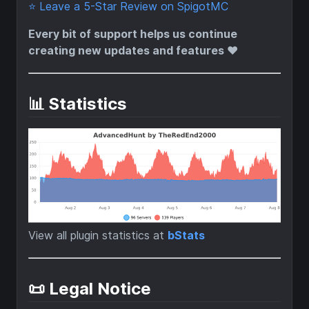
⭐ Leave a 5-Star Review on SpigotMC
Every bit of support helps us continue
creating new updates and features ❤️
📊 Statistics
View all plugin statistics at
bStats
📜 Legal Notice