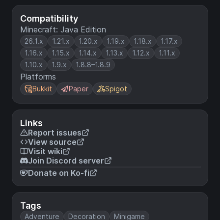
Compatibility
Minecraft: Java Edition
26.1.x
1.21.x
1.20.x
1.19.x
1.18.x
1.17.x
1.16.x
1.15.x
1.14.x
1.13.x
1.12.x
1.11.x
1.10.x
1.9.x
1.8.8–1.8.9
Platforms
Bukkit
Paper
Spigot
Links
Report issues
View source
Visit wiki
Join Discord server
Donate on Ko-fi
Tags
Adventure
Decoration
Minigame