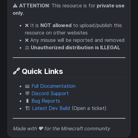
⚠️
ATTENTION
: This resource is for
private use
only
.
❌ It is
NOT allowed
to upload/publish this
resource on other websites
❌ Any misuse will be reported and removed
⚖️
Unauthorized distribution is ILLEGAL
🔗 Quick Links
📖
Full Documentation
💬
Discord Support
🐛
Bug Reports
🏗️
Latest Dev Build
(Open a ticket)
Made with ❤️ for the Minecraft community