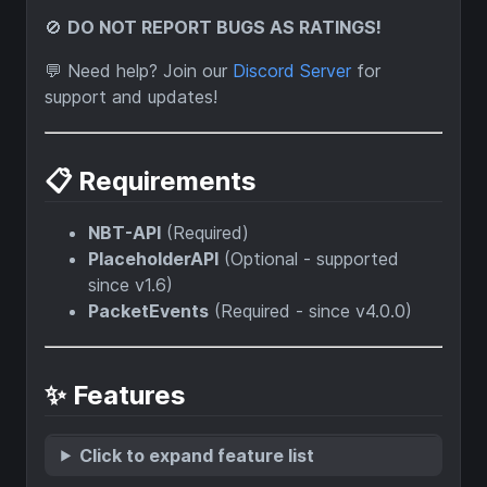
🚫
DO NOT REPORT BUGS AS RATINGS!
💬 Need help? Join our
Discord Server
for
support and updates!
📋 Requirements
NBT-API
(Required)
PlaceholderAPI
(Optional - supported
since v1.6)
PacketEvents
(Required - since v4.0.0)
✨ Features
Click to expand feature list