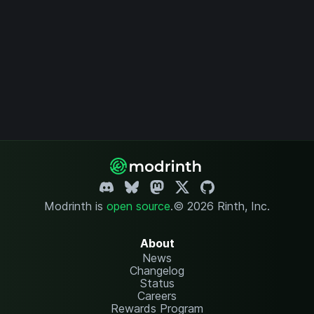
Modrinth is
open source
.
© 2026 Rinth, Inc.
About
News
Changelog
Status
Careers
Rewards Program