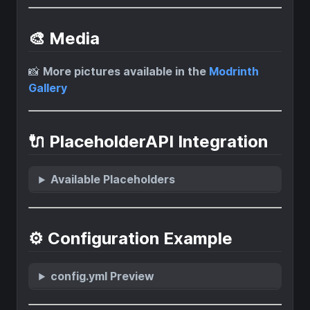
🎨 Media
📸
More pictures available in the
Modrinth
Gallery
🔌 PlaceholderAPI Integration
Available Placeholders
⚙️ Configuration Example
config.yml Preview