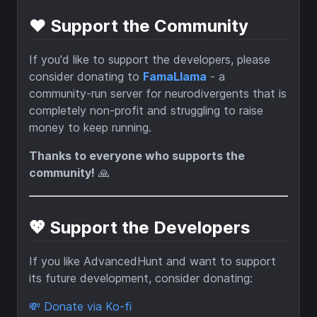
❤️ Support the Community
If you'd like to support the developers, please
consider donating to
FamaLlama
- a
community-run server for neurodivergents that is
completely non-profit and struggling to raise
money to keep running.
Thanks to everyone who supports the
community!
🙏
💖 Support the Developers
If you like AdvancedHunt and want to support
its future development, consider donating:
💸 Donate via Ko-fi