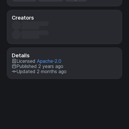
Creators
Details
Licensed
Apache-2.0
Published 2 years ago
Updated 2 months ago