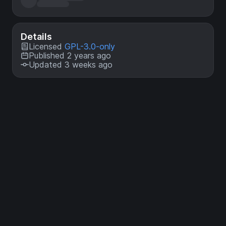
Details
Licensed
GPL-3.0-only
Published 2 years ago
Updated 3 weeks ago