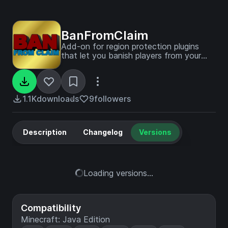
BanFromClaim
Add-on for region protection plugins
that let you banish players from your
claim.
1.1K
downloads
9
followers
Description
Changelog
Versions
Loading versions...
Compatibility
Minecraft: Java Edition