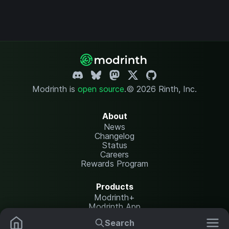
Modrinth is
open source
.
© 2026 Rinth, Inc.
About
News
Changelog
Status
Careers
Rewards Program
Products
Modrinth+
Modrinth App
Modrinth Hosting
Search