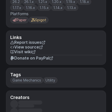
26.2
26.1.x
1.21.x
1.20.x
1.19.x
1.18.x
1.17.x
1.16.x
1.15.x
1.14.x
1.13.x
Platforms
Paper
Spigot
Links
Report issues
View source
Visit wiki
Donate on PayPal
Tags
Game Mechanics
Utility
Creators