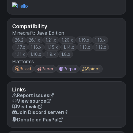
Compatibility
Minecraft: Java Edition
26.2
26.1.x
1.21.x
1.20.x
1.19.x
1.18.x
1.17.x
1.16.x
1.15.x
1.14.x
1.13.x
1.12.x
1.11.x
1.10.x
1.9.x
1.8.x
Platforms
Bukkit
Paper
Purpur
Spigot
Links
Report issues
View source
Visit wiki
Join Discord server
Donate on PayPal