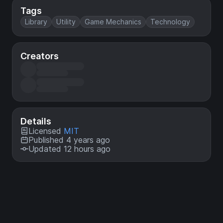
Tags
Library
Utility
Game Mechanics
Technology
Creators
Details
Licensed
MIT
Published 4 years ago
Updated 12 hours ago