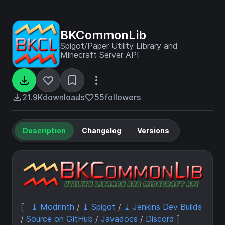
BKCommonLib
Spigot/Paper Utility Library and
Minecraft Server API
21.9K
downloads
55
followers
Description
Changelog
Versions
〚
⤓ Modrinth
/
⤓ Spigot
/
⤓ Jenkins Dev Builds
/
Source on GitHub
/
Javadocs
/
Discord
〛