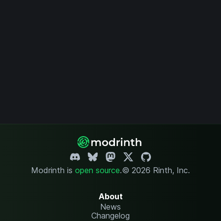
Modrinth is
open source
.
© 2026 Rinth, Inc.
About
News
Changelog