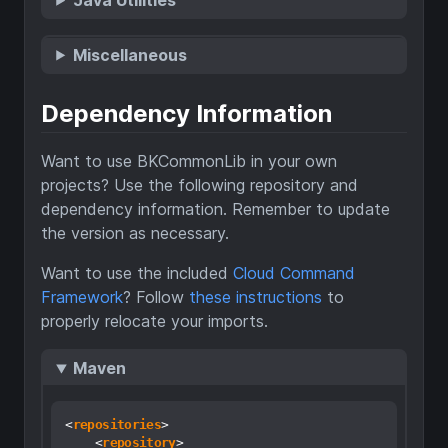
Miscellaneous
Dependency Information
Want to use BKCommonLib in your own
projects? Use the following repository and
dependency information. Remember to update
the version as necessary.
Want to use the included
Cloud Command
Framework
? Follow
these instructions
to
properly relocate your imports.
Maven
<
repositories
>
<
repository
>