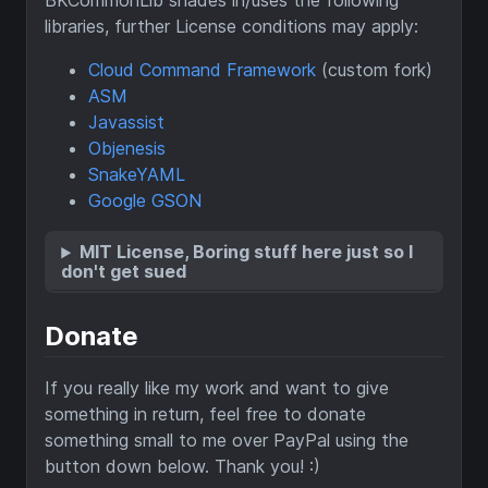
BKCommonLib shades in/uses the following
libraries, further License conditions may apply:
Cloud Command Framework
(custom fork)
ASM
Javassist
Objenesis
SnakeYAML
Google GSON
MIT License, Boring stuff here just so I
don't get sued
Donate
If you really like my work and want to give
something in return, feel free to donate
something small to me over PayPal using the
button down below. Thank you! :)