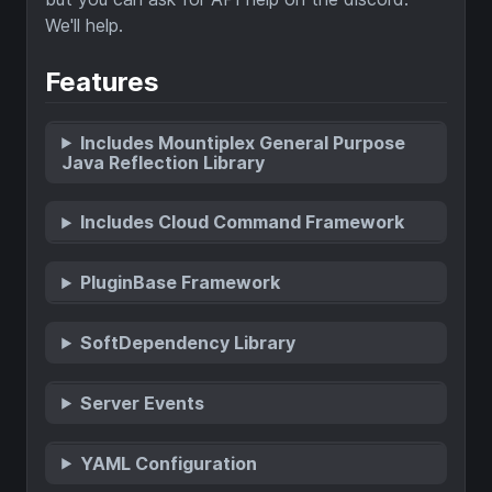
We'll help.
Features
Includes Mountiplex General Purpose
Java Reflection Library
Includes Cloud Command Framework
PluginBase Framework
SoftDependency Library
Server Events
YAML Configuration