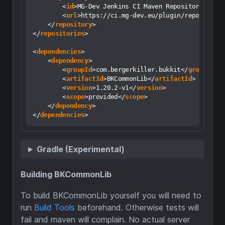
<
id
>
MG-Dev Jenkins CI Maven Repository
</
id
>
<
url
>
https://ci.mg-dev.eu/plugin/repository
</
repository
>
</
repositories
>
<
dependencies
>
<
dependency
>
<
groupId
>
com.bergerkiller.bukkit
</
groupId
>
<
artifactId
>
BKCommonLib
</
artifactId
>
<
version
>
1.20.2-v1
</
version
>
<
scope
>
provided
</
scope
>
</
dependency
>
</
dependencies
>
Gradle (Experimental)
Building BKCommonLib
To build BKCommonLib yourself you will need to
run
Build Tools
beforehand. Otherwise tests will
fail and maven will complain. No actual server