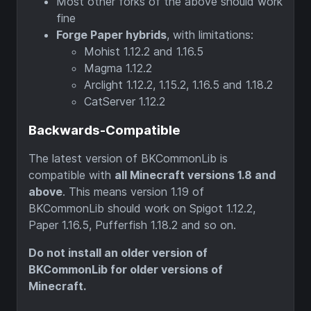
Most other forks of the above should work
fine
Forge Paper hybrids
, with limitations:
Mohist 1.12.2 and 1.16.5
Magma 1.12.2
Arclight 1.12.2, 1.15.2, 1.16.5 and 1.18.2
CatServer 1.12.2
Backwards-Compatible
The latest version of BKCommonLib is
compatible with
all Minecraft versions 1.8 and
above
. This means version 1.19 of
BKCommonLib should work on Spigot 1.12.2,
Paper 1.16.5, Pufferfish 1.18.2 and so on.
Do not install an older version of
BKCommonLib for older versions of
Minecraft.