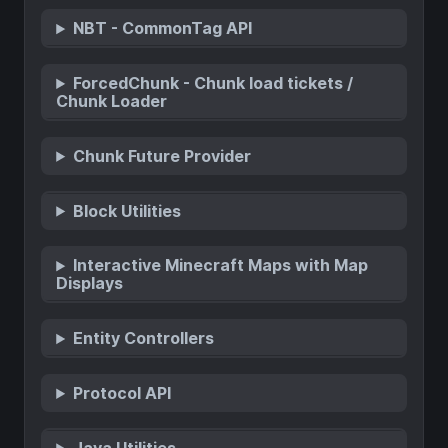
NBT - CommonTag API
ForcedChunk - Chunk load tickets /
Chunk Loader
Chunk Future Provider
Block Utilities
Interactive Minecraft Maps with Map
Displays
Entity Controllers
Protocol API
Java Utilities