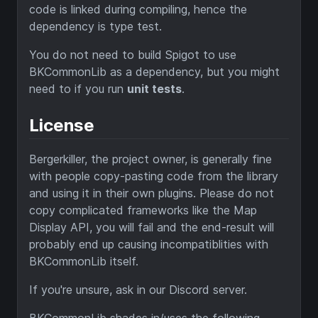
code is linked during compiling, hence the
dependency is type test.
You do not need to build Spigot to use
BKCommonLib as a dependency, but you might
need to if you run
unit tests
.
License
Bergerkiller, the project owner, is generally fine
with people copy-pasting code from the library
and using it in their own plugins. Please do not
copy complicated frameworks like the Map
Display API, you will fail and the end-result will
probably end up causing incompatiblities with
BKCommonLib itself.
If you're unsure, ask in our Discord server.