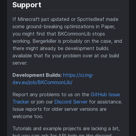
Support
If Minecraft just updated or Spottedleaf made
some ground-breaking optimizations in Paper,
you might find that BKCommonLib stops
working. Bergerkiller is probably on the case, and
there might already be development builds
available that fix your problem over at our build
server:
Development Builds:
https://ci.mg-
dev.eu/job/BKCommonLib/
Report any problems to us on the
GitHub Issue
Tracker
or join our
Discord Server
for assistance.
Issue reports for older server versions are
welcome too.
Tutorials and example projects are lacking a bit,
but you can ask for API help on the discord.