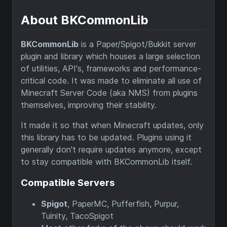
About BKCommonLib
BKCommonLib
is a Paper/Spigot/Bukkit server
plugin and library which houses a large selection
of utilities, API's, frameworks and performance-
critical code. It was made to eliminate all use of
Minecraft Server Code (aka NMS) from plugins
themselves, improving their stability.
It made it so that when Minecraft updates, only
this library has to be updated. Plugins using it
generally don't require updates anymore, except
to stay compatible with BKCommonLib itself.
Compatible Servers
Spigot
, PaperMC, Pufferfish, Purpur,
Tuinity, TacoSpigot