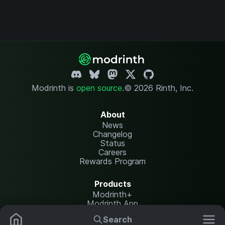
Modrinth is
open source
.
© 2026 Rinth, Inc.
About
News
Changelog
Status
Careers
Rewards Program
Products
Modrinth+
Modrinth App
Modrinth Hosting
Search