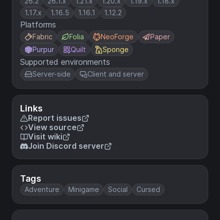
26.2
26.1.x
1.21.x
1.20.x
1.19.x
1.18.x
1.17.x
1.16.5
1.16.1
1.12.2
Platforms
Fabric
Folia
NeoForge
Paper
Purpur
Quilt
Sponge
Supported environments
Server-side
Client and server
Links
Report issues
View source
Visit wiki
Join Discord server
Tags
Adventure
Minigame
Social
Cursed