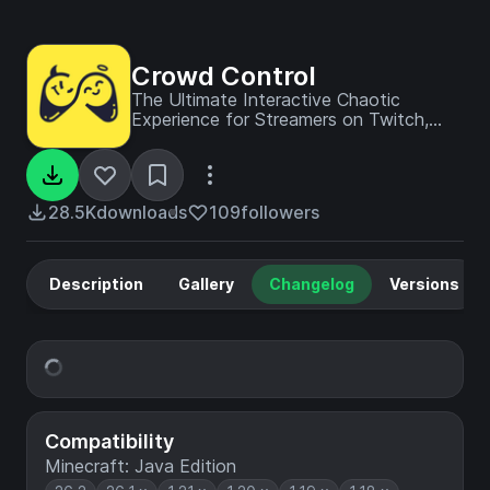
Crowd Control
The Ultimate Interactive Chaotic
Experience for Streamers on Twitch,
YouTube, TikTok and beyond
28.5K
downloads
109
followers
Description
Gallery
Changelog
Versions
Compatibility
Minecraft: Java Edition