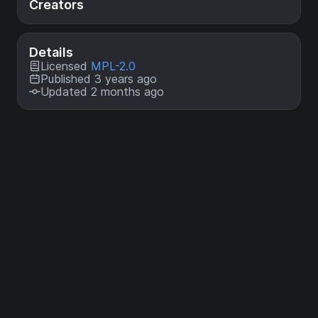
Creators
Details
Licensed
MPL-2.0
Published 3 years ago
Updated 2 months ago