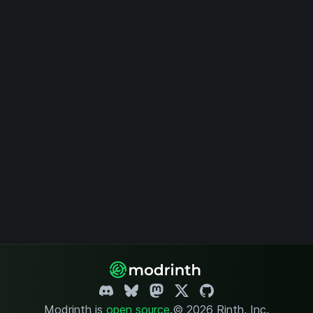
Modrinth is
open source
.
© 2026 Rinth, Inc.