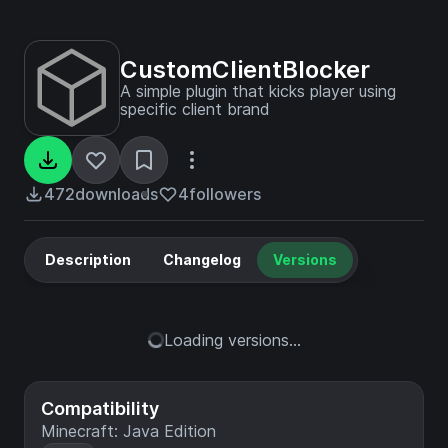
CustomClientBlocker
A simple plugin that kicks player using
specific client brand
472
downloads
4
followers
Description
Changelog
Versions
Loading versions...
Compatibility
Minecraft: Java Edition