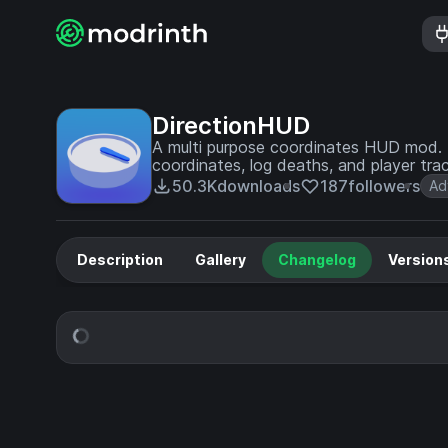
DirectionHUD
A multi purpose coordinates HUD mod. 
coordinates, log deaths, and player trac
50.3K
downloads
187
followers
Ad
Description
Gallery
Changelog
Version