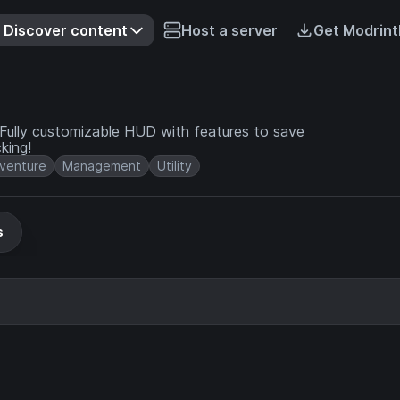
Discover content
Host a server
Get Modrint
Fully customizable HUD with features to save
king!
venture
Management
Utility
s