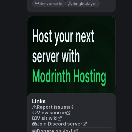
Server-side
Singleplayer
Links
Report issues
View source
Visit wiki
Join Discord server
Donate on Ko-fi