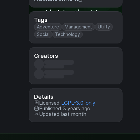
Tags
Adventure
Management
Utility
Social
Technology
Creators
Details
Licensed
LGPL-3.0-only
Published 3 years ago
Updated last month