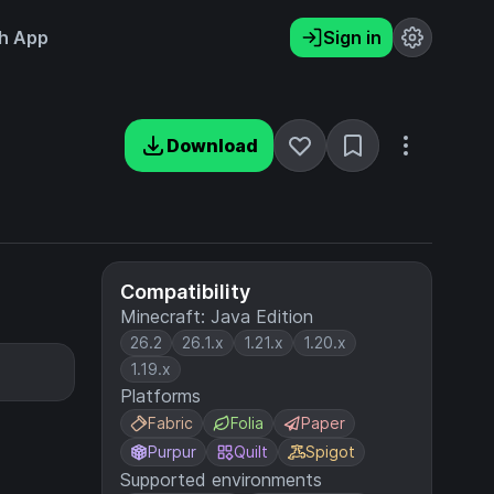
h App
Sign in
Download
Compatibility
Minecraft: Java Edition
26.2
26.1.x
1.21.x
1.20.x
1.19.x
Platforms
Fabric
Folia
Paper
Purpur
Quilt
Spigot
Supported environments