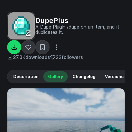
DupePlus
A Dupe Plugin /dupe on an item, and it
duplicates it.
27.3K
downloads
22
followers
Description
Gallery
Changelog
Versions