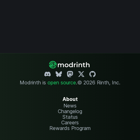
Modrinth is
open source
.
© 2026 Rinth, Inc.
About
News
Changelog
Status
Careers
Rewards Program