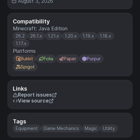
August 3, 2026
Compatibility
Minecraft: Java Edition
26.2
26.1.x
1.21.x
1.20.x
1.19.x
1.18.x
1.17.x
Platforms
Bukkit
Folia
Paper
Purpur
Spigot
Links
Report issues
View source
Tags
Equipment
Game Mechanics
Magic
Utility