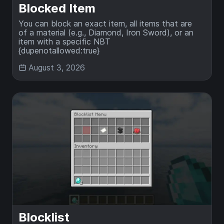
Blocked Item
You can block an exact item, all items that are
of a material (e.g., Diamond, Iron Sword), or an
item with a specific NBT
{dupenotallowed:true}
August 3, 2026
Blocklist