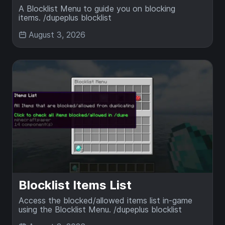
A Blocklist Menu to guide you on blocking
items. /dupeplus blocklist
August 3, 2026
Blocklist Items List
Access the blocked/allowed items list in-game
using the Blocklist Menu. /dupeplus blocklist