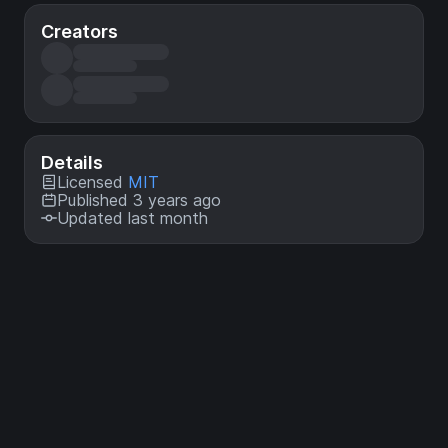
Creators
Details
Licensed
MIT
Published 3 years ago
Updated last month