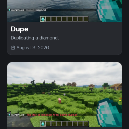
Dupe
Duplicating a diamond.
August 3, 2026