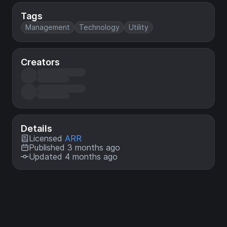
Tags
Management
Technology
Utility
Creators
Details
Licensed
ARR
Published 3 months ago
Updated 4 months ago