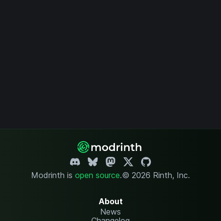
Modrinth is
open source
.
© 2026 Rinth, Inc.
About
News
Changelog