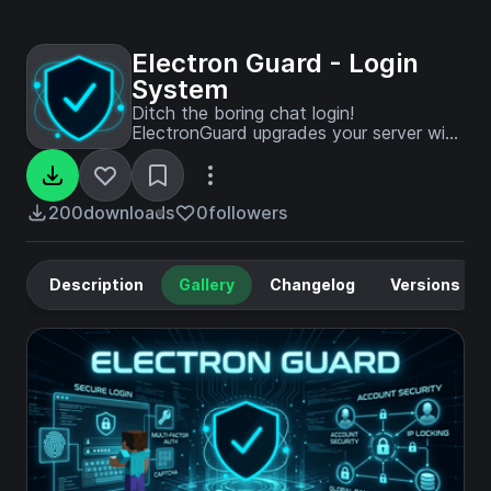
Electron Guard - Login
System
Ditch the boring chat login!
ElectronGuard upgrades your server with
a stunning full-screen animated UI, a
built-in web panel, unbreakable bot
immunity, and military-grade Argon2id
security. Zero resource packs required.
200
downloads
0
followers
Description
Gallery
Changelog
Versions