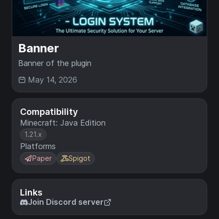
Banner
Banner of the plugin
May 14, 2026
Compatibility
Minecraft: Java Edition
1.21.x
Platforms
Paper
Spigot
Links
Join Discord server