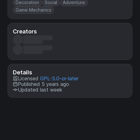
Decoration
Social
Adventure
Game Mechanics
Creators
Details
Licensed
GPL-3.0-or-later
Published 5 years ago
Updated last week