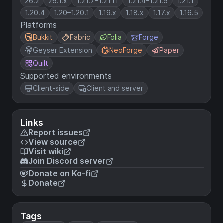
26.2
26.1.x
1.21.7–1.21.11
1.21.4–1.21.5
1.21.1
1.20.4
1.20–1.20.1
1.19.x
1.18.x
1.17.x
1.16.5
Platforms
Bukkit
Fabric
Folia
Forge
Geyser Extension
NeoForge
Paper
Quilt
Supported environments
Client-side
Client and server
Links
Report issues
View source
Visit wiki
Join Discord server
Donate on Ko-fi
Donate
Tags