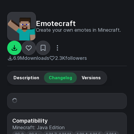
Emotecraft
Create your own emotes in Minecraft.
6.9M
downloads
2.3K
followers
Description
Changelog
Versions
Compatibility
Minecraft: Java Edition