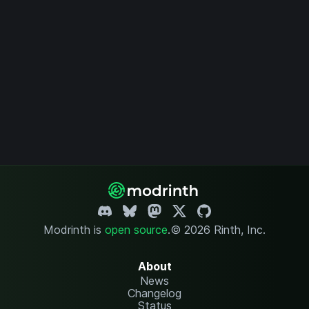
Modrinth is
open source
.
© 2026 Rinth, Inc.
About
News
Changelog
Status