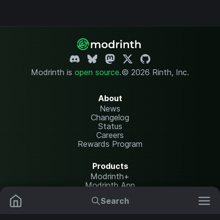
Modrinth is
open source
.
© 2026 Rinth, Inc.
About
News
Changelog
Status
Careers
Rewards Program
Products
Modrinth+
Modrinth App
Modrinth Hosting
Search
Mods
Resource Packs
Resources