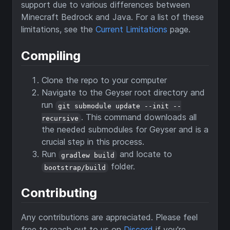
support due to various differences between
Minecraft Bedrock and Java. For a list of these
limitations, see the
Current Limitations
page.
Compiling
Clone the repo to your computer
Navigate to the Geyser root directory and
run
git submodule update --init --
. This command downloads all
recursive
the needed submodules for Geyser and is a
crucial step in this process.
Run
and locate to
gradlew build
folder.
bootstrap/build
Contributing
Any contributions are appreciated. Please feel
free to reach out to us on
Discord
if you're