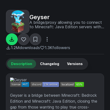
Geyser
A bridge/proxy allowing you to connect
to Minecraft: Java Edition servers with
Minecraft: Bedrock Edition.
1.2M
downloads
1.3K
followers
Description
Changelog
Versions
Geyser is a bridge between Minecraft: Bedrock
Edition and Minecraft: Java Edition, closing the
gap from those wanting to play true cross-