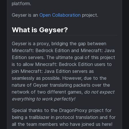
platform.
Geyser is an
Open Collaboration
project.
What is Geyser?
Geyser is a proxy, bridging the gap between
Minecraft: Bedrock Edition and Minecraft: Java
Edition servers. The ultimate goal of this project
is to allow Minecraft: Bedrock Edition users to
join Minecraft: Java Edition servers as
seamlessly as possible. However, due to the
nature of Geyser translating packets over the
network of two different games,
do not expect
everything to work perfectly!
Special thanks to the DragonProxy project for
being a trailblazer in protocol translation and for
all the team members who have joined us here!