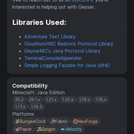
interested in helping out with Geyser.
Libraries Used:
Adventure Text Library
CloudburstMC Bedrock Protocol Library
GeyserMC's Java Protocol Library
TerminalConsoleAppender
Simple Logging Facade for Java (slf4j)
Compatibility
Minecraft: Java Edition
26.2
26.1.x
1.21.x
1.20.x
1.19.x
1.18.x
1.17.x
1.16.5
Platforms
BungeeCord
Fabric
NeoForge
Paper
Spigot
Velocity