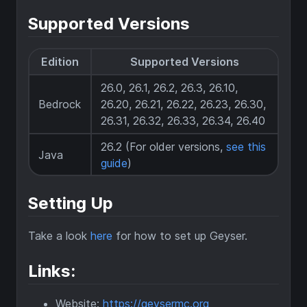
Supported Versions
Edition
Supported Versions
26.0, 26.1, 26.2, 26.3, 26.10,
Bedrock
26.20, 26.21, 26.22, 26.23, 26.30,
26.31, 26.32, 26.33, 26.34, 26.40
26.2 (For older versions,
see this
Java
guide
)
Setting Up
Take a look
here
for how to set up Geyser.
Links:
Website:
https://geysermc.org