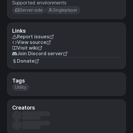
Supported environments
Server-side
Singleplayer
Links
Report issues
View source
Visit wiki
Join Discord server
Donate
Tags
Utility
Creators