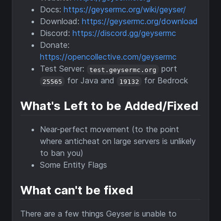
Docs:
https://geysermc.org/wiki/geyser/
Download:
https://geysermc.org/download
Discord:
https://discord.gg/geysermc
Donate:
https://opencollective.com/geysermc
Test Server:
port
test.geysermc.org
for Java and
for Bedrock
25565
19132
What's Left to be Added/Fixed
Near-perfect movement (to the point
where anticheat on large servers is unlikely
to ban you)
Some Entity Flags
What can't be fixed
There are a few things Geyser is unable to