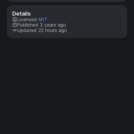
Details
Licensed
MIT
Published 3 years ago
Updated 22 hours ago