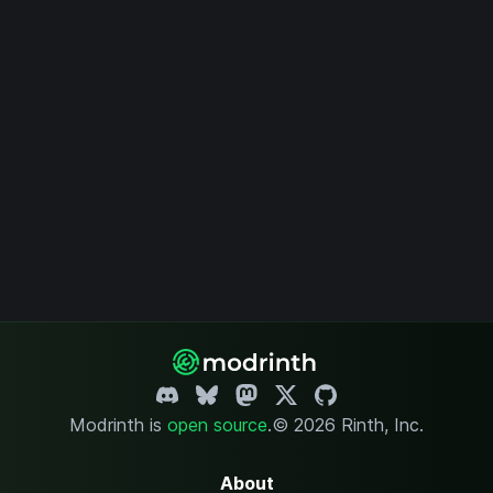
Modrinth is
open source
.
© 2026 Rinth, Inc.
About