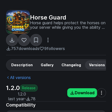
Horse Guard
Horse guard helps protect the horses on
your server while giving you the ability to
trust other players to ride them!
757
downloads
9
followers
Description
Gallery
Changelog
Versions
All versions
1.2.0
Release
Download
1.2.0
last year
78
Compatibility