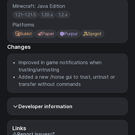
Minecraft: Java Edition
1.21–1.21.5
1.20.x
1.2.x
Platforms
Bukkit
Paper
Purpur
Spigot
Changes
Improved in game notifications when
trusting/untrusting
Added a new /horse gui to trust, untrust or
transfer without commands
Developer information
Links
Report issues