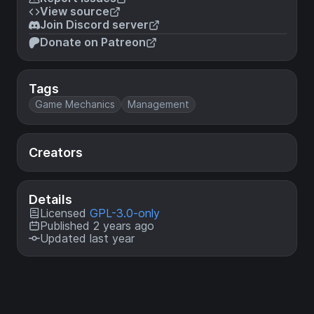
View source
Join Discord server
Donate on Patreon
Tags
Game Mechanics
Management
Creators
Details
Licensed
GPL-3.0-only
Published 2 years ago
Updated last year