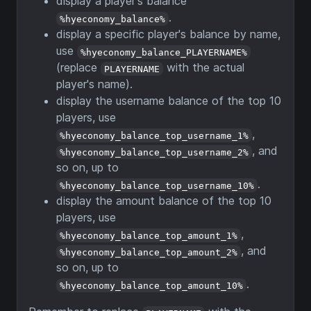
display a player's balance
.
%hyeconomy_balance%
display a specific player's balance by name,
use
%hyeconomy_balance_PLAYERNAME%
(replace
with the actual
PLAYERNAME
player's name).
display the username balance of the top 10
players, use
,
%hyeconomy_balance_top_username_1%
, and
%hyeconomy_balance_top_username_2%
so on, up to
.
%hyeconomy_balance_top_username_10%
display the amount balance of the top 10
players, use
,
%hyeconomy_balance_top_amount_1%
, and
%hyeconomy_balance_top_amount_2%
so on, up to
.
%hyeconomy_balance_top_amount_10%