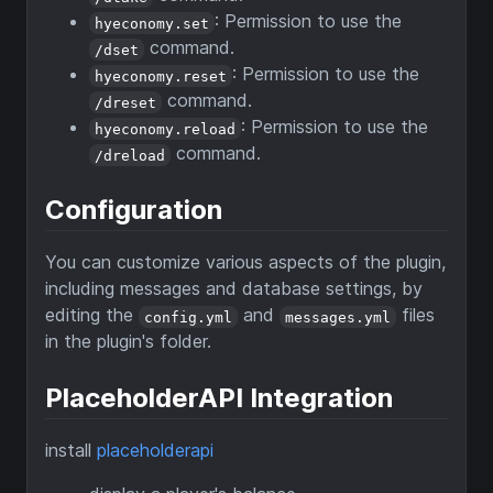
: Permission to use the
hyeconomy.set
command.
/dset
: Permission to use the
hyeconomy.reset
command.
/dreset
: Permission to use the
hyeconomy.reload
command.
/dreload
Configuration
You can customize various aspects of the plugin,
including messages and database settings, by
editing the
and
files
config.yml
messages.yml
in the plugin's folder.
PlaceholderAPI Integration
install
placeholderapi