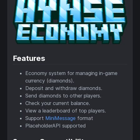
Features
Economy system for managing in-game
currency (diamonds).
Deposit and withdraw diamonds.
Send diamonds to other players.
Check your current balance.
View a leaderboard of top players.
Support
MiniMessage
format
PlaceholderAPI supported