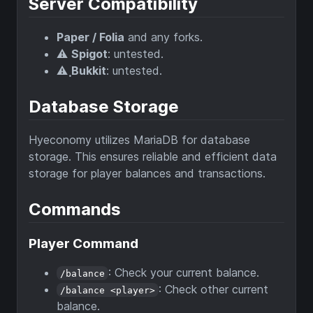
Server Compatibility
Paper / Folia
and any forks.
⚠️
Spigot
: untested.
⚠️
ฺBukkit
: untested.
Database Storage
Hyeconomy utilizes MariaDB for database
storage. This ensures reliable and efficient data
storage for player balances and transactions.
Commands
Player Command
: Check your current balance.
/balance
: Check other current
/balance <player>
balance.