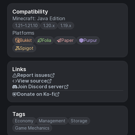
Compatibility
Minecraft: Java Edition
1.21–1.21.10
1.20.x
1.19.x
Platforms
Bukkit
Folia
Paper
Purpur
Spigot
Links
Report issues
View source
Join Discord server
Donate on Ko-fi
Tags
Economy
Management
Storage
Game Mechanics