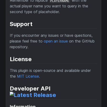
Remember to replace
with the
PLAYERNAME
actual player name you want to query in the
second type of placeholder.
Support
If you encounter any issues or have questions,
please feel free to
open an issue
on the GitHub
repository.
License
This plugin is open-source and available under
the
MIT License
.
Developer API
Information