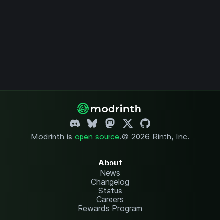
Modrinth is
open source
.
© 2026 Rinth, Inc.
About
News
Changelog
Status
Careers
Rewards Program