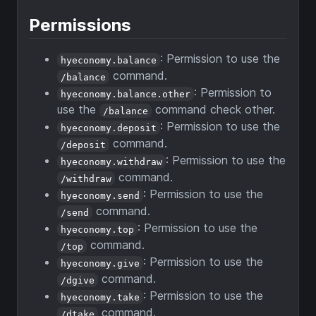
Permissions
: Permission to use the
hyeconomy.balance
command.
/balance
: Permission to
hyeconomy.balance.other
use the
command check other.
/balance
: Permission to use the
hyeconomy.deposit
command.
/deposit
: Permission to use the
hyeconomy.withdraw
command.
/withdraw
: Permission to use the
hyeconomy.send
command.
/send
: Permission to use the
hyeconomy.top
command.
/top
: Permission to use the
hyeconomy.give
command.
/dgive
: Permission to use the
hyeconomy.take
command.
/dtake