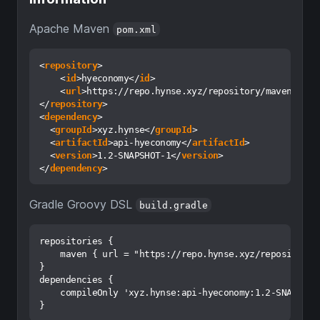
Apache Maven
pom.xml
<
repository
>
<
id
>
hyeconomy
</
id
>
<
url
>
https://repo.hynse.xyz/repository/maven-rele
</
repository
>
<
dependency
>
<
groupId
>
xyz.hynse
</
groupId
>
<
artifactId
>
api-hyeconomy
</
artifactId
>
<
version
>
1.2-SNAPSHOT-1
</
version
>
</
dependency
>
Gradle Groovy DSL
build.gradle
repositories {

    maven { url = "https://repo.hynse.xyz/repository/m
}

dependencies { 

    compileOnly 'xyz.hynse:api-hyeconomy:1.2-SNAPSHOT-