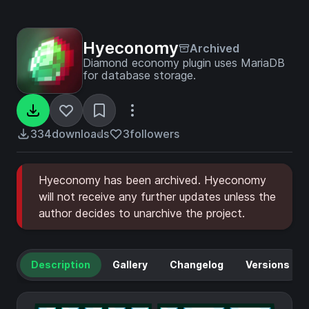
Hyeconomy
Archived
Diamond economy plugin uses MariaDB
for database storage.
334
downloads
3
followers
Hyeconomy has been archived. Hyeconomy
will not receive any further updates unless the
author decides to unarchive the project.
Description
Gallery
Changelog
Versions