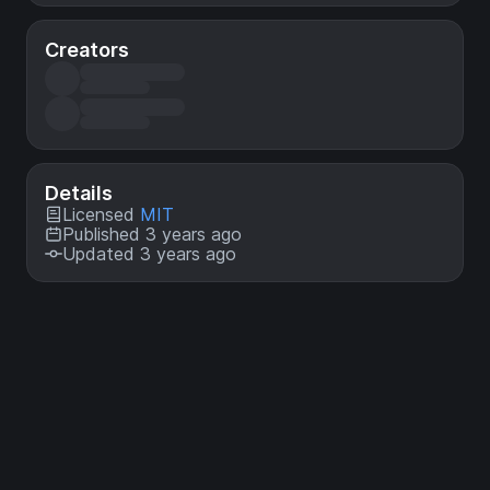
Creators
Details
Licensed
MIT
Published 3 years ago
Updated 3 years ago