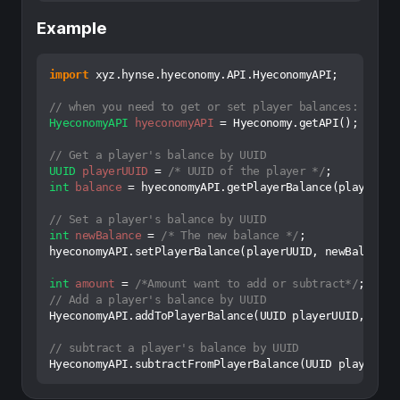
Example
import
 xyz.hynse.hyeconomy.API.HyeconomyAPI;

// when you need to get or set player balances:
HyeconomyAPI
hyeconomyAPI
=
 Hyeconomy.getAPI();

// Get a player's balance by UUID
UUID
playerUUID
=
/* UUID of the player */
int
balance
=
 hyeconomyAPI.getPlayerBalance(playerUUID
// Set a player's balance by UUID
int
newBalance
=
/* The new balance */
;

hyeconomyAPI.setPlayerBalance(playerUUID, newBalance);
int
amount
=
/*Amount want to add or subtract*/
// Add a player's balance by UUID
HyeconomyAPI.addToPlayerBalance(UUID playerUUID, amoun
// subtract a player's balance by UUID