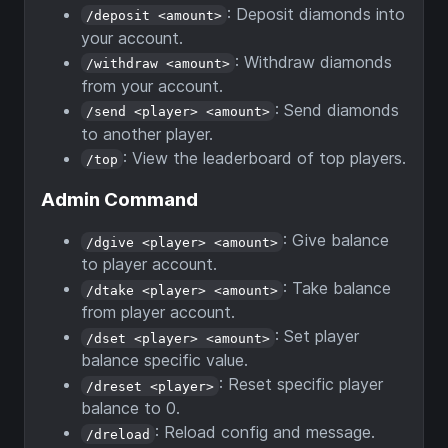
: Deposit diamonds into
/deposit <amount>
your account.
: Withdraw diamonds
/withdraw <amount>
from your account.
: Send diamonds
/send <player> <amount>
to another player.
: View the leaderboard of top players.
/top
Admin Command
: Give balance
/dgive <player> <amount>
to player account.
: Take balance
/dtake <player> <amount>
from player account.
: Set player
/dset <player> <amount>
balance specific value.
: Reset specific player
/dreset <player>
balance to 0.
: Reload config and message.
/dreload