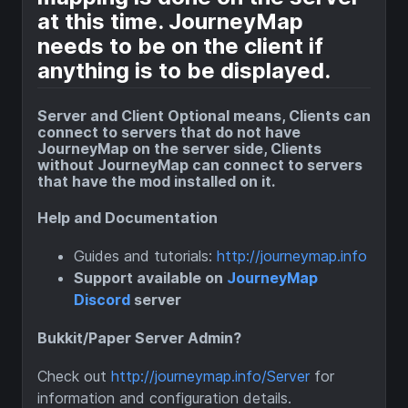
at this time. JourneyMap
needs to be on the client if
anything is to be displayed.
Server and Client Optional means, Clients can
connect to servers that do not have
JourneyMap on the server side, Clients
without JourneyMap can connect to servers
that have the mod installed on it.
Help and Documentation
Guides and tutorials:
http://journeymap.info
Support available on
JourneyMap
Discord
server
Bukkit/Paper Server Admin?
Check out
http://journeymap.info/Server
for
information and configuration details.