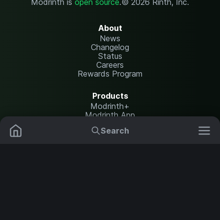
Modrinth is
open source
.
© 2026 Rinth, Inc.
About
News
Changelog
Status
Careers
Rewards Program
Products
Modrinth+
Modrinth App
Modrinth Hosting
Search
Mods
Resource Packs
Resources
Help Center
Translate
Data Packs
Settings
Shaders
Report issues
API documentation
Modpacks
Change theme
Plugins
Legal
Content Rules