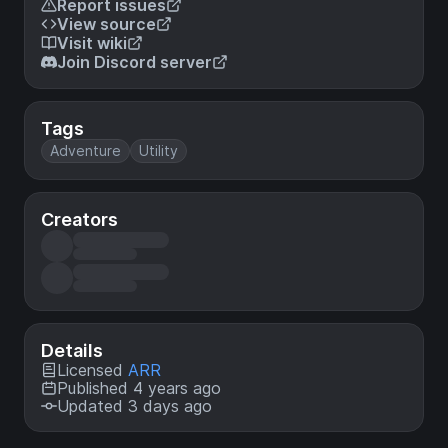
Report issues
View source
Visit wiki
Join Discord server
Tags
Adventure
Utility
Creators
Details
Licensed
ARR
Published 4 years ago
Updated 3 days ago