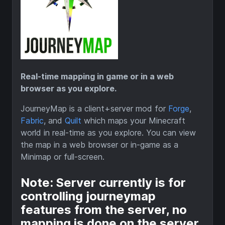
Real-time mapping in game or in a web
browser as you explore.
JourneyMap is a client+server mod for
Forge
,
Fabric
, and
Quilt
which maps your Minecraft
world in real-time as you explore. You can view
the map in a web browser or in-game as a
Minimap or full-screen.
Note: Server currently is for
controlling journeymap
features from the server, no
mapping is done on the server