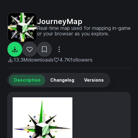
JourneyMap
Real-time map used for mapping in-game
or your browser as you explore.
13.3M
downloads
4.7K
followers
Description
Changelog
Versions