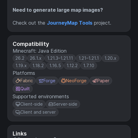
Need to generate large map images?
Check out the
JourneyMap Tools
project.
Compatibility
Minecraft: Java Edition
26.2
26.1.x
1.21.3–1.21.11
1.21–1.21.1
1.20.x
1.19.x
1.18.2
1.16.5
1.12.2
1.7.10
Platforms
Fabric
Forge
NeoForge
Paper
Quilt
Supported environments
Client-side
Server-side
Client and server
Links