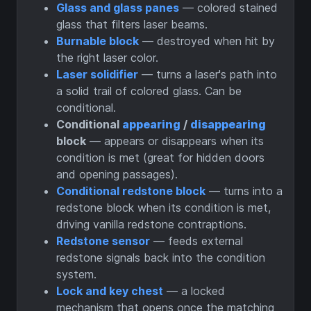
Glass and glass panes
— colored stained
glass that filters laser beams.
Burnable block
— destroyed when hit by
the right laser color.
Laser solidifier
— turns a laser's path into
a solid trail of colored glass. Can be
conditional.
Conditional
appearing
/
disappearing
block
— appears or disappears when its
condition is met (great for hidden doors
and opening passages).
Conditional redstone block
— turns into a
redstone block when its condition is met,
driving vanilla redstone contraptions.
Redstone sensor
— feeds external
redstone signals back into the condition
system.
Lock and key chest
— a locked
mechanism that opens once the matching