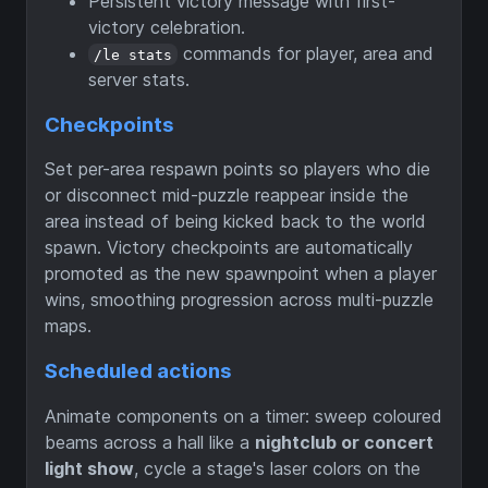
Persistent victory message with first-
victory celebration.
commands for player, area and
/le stats
server stats.
Checkpoints
Set per-area respawn points so players who die
or disconnect mid-puzzle reappear inside the
area instead of being kicked back to the world
spawn. Victory checkpoints are automatically
promoted as the new spawnpoint when a player
wins, smoothing progression across multi-puzzle
maps.
Scheduled actions
Animate components on a timer: sweep coloured
beams across a hall like a
nightclub or concert
light show
, cycle a stage's laser colors on the