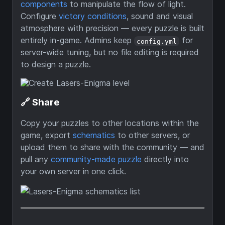
components
to manipulate the flow of light.
Configure
victory conditions
, sound and visual
atmosphere with precision — every puzzle is built
entirely in-game. Admins keep
for
config.yml
server-wide tuning, but no file editing is required
to design a puzzle.
🔗 Share
Copy your puzzles to other locations within the
game, export
schematics
to other servers, or
upload them to share with the community — and
pull any
community-made puzzle
directly into
your own server in one click.