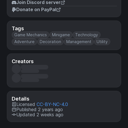
Join Discord server
Donate on PayPal
Tags
Game Mechanics
Minigame
Technology
Adventure
Decoration
Management
Utility
Creators
Details
Licensed
CC-BY-NC-4.0
Published 2 years ago
Updated 2 weeks ago