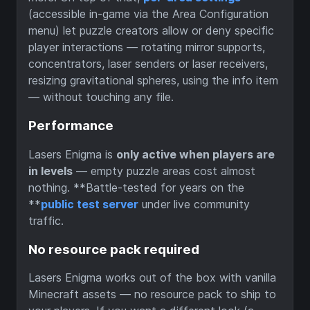
(accessible in-game via the Area Configuration
menu) let puzzle creators allow or deny specific
player interactions — rotating mirror supports,
concentrators, laser senders or laser receivers,
resizing gravitational spheres, using the info item
— without touching any file.
Performance
Lasers Enigma is
only active when players are
in levels
— empty puzzle areas cost almost
nothing. **Battle-tested for years on the
**
public test server
under live community
traffic.
No resource pack required
Lasers Enigma works out of the box with vanilla
Minecraft assets — no resource pack to ship to