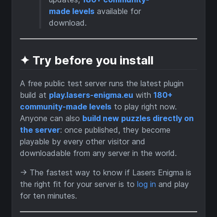
made levels
available for
download.
✦ Try before you install
A free public test server runs the latest plugin
build at
play.lasers-enigma.eu
with
180+
community-made levels
to play right now.
Anyone can also
build new puzzles directly on
the server
: once published, they become
playable by every other visitor and
downloadable from any server in the world.
→ The fastest way to know if Lasers Enigma is
the right fit for your server is to
log in
and play
for ten minutes.