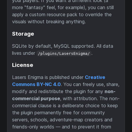
your players. If you want a different look (a
more "fantasy" feel, for example), you can still
apply a custom resource pack to override the
visuals without breaking anything.
Storage
SQLite by default, MySQL supported. All data
lives under
.
/plugins/LasersEnigma/
License
Lasers Enigma is published under
Creative
Commons BY-NC 4.0
. You can freely use, share,
modify and redistribute the plugin for any
non-
commercial purpose
, with attribution. The non-
commercial clause is a deliberate choice to keep
the plugin permanently free for community
servers, schools, adventure-map creators and
friends-only worlds — and to prevent it from