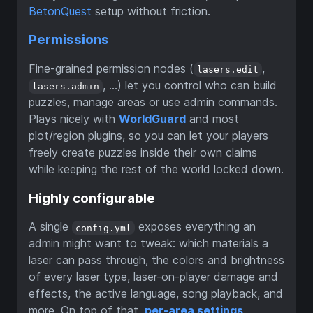
BetonQuest
setup without friction.
Permissions
Fine-grained permission nodes (
,
lasers.edit
, …) let you control who can build
lasers.admin
puzzles, manage areas or use admin commands.
Plays nicely with
WorldGuard
and most
plot/region plugins, so you can let your players
freely create puzzles inside their own claims
while keeping the rest of the world locked down.
Highly configurable
A single
exposes everything an
config.yml
admin might want to tweak: which materials a
laser can pass through, the colors and brightness
of every laser type, laser-on-player damage and
effects, the active language, song playback, and
more. On top of that,
per-area settings