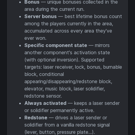
Bonus
— unique bonuses collected in the
area during the current run.
Server bonus
— best lifetime bonus count
among the players currently in the area,
accumulated across every area they've
ever won.
Specific component state
— mirrors
another component's activation state
(with optional inversion). Supported
targets: laser receiver, lock, bonus, burnable
block, conditional
appearing/disappearing/redstone block,
elevator, music block, laser solidifier,
redstone sensor.
Always activated
— keeps a laser sender
or solidifier permanently active.
Redstone
— drives a laser sender or
solidifier from a vanilla redstone signal
(lever, button, pressure plate…).