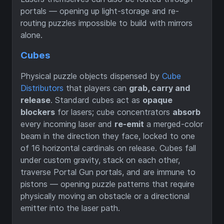
portals — opening up light-storage and re-
routing puzzles impossible to build with mirrors
alone.
Cubes
Physical puzzle objects dispensed by
Cube
Distributors
that players can
grab, carry and
release
. Standard cubes act as
opaque
blockers
for lasers; cube concentrators
absorb
every incoming laser and
re-emit
a merged-color
beam in the direction they face, locked to one
of 16 horizontal cardinals on release. Cubes fall
under custom gravity, stack on each other,
traverse Portal Gun portals, and are immune to
pistons — opening puzzle patterns that require
physically moving an obstacle or a directional
emitter into the laser path.