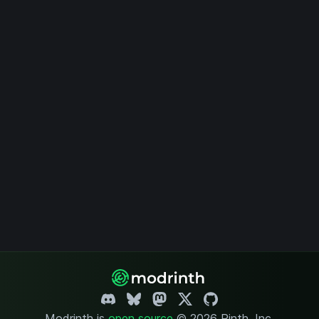
Modrinth is
open source
.
© 2026 Rinth, Inc.