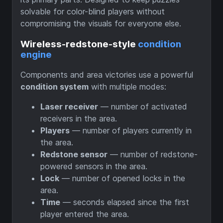
solvable for color-blind players without
compromising the visuals for everyone else.
Wireless-redstone-style
condition
engine
Components and area victories use a powerful
condition system
with multiple modes:
Laser receiver
— number of activated
receivers in the area.
Players
— number of players currently in
the area.
Redstone sensor
— number of redstone-
powered sensors in the area.
Lock
— number of opened locks in the
area.
Time
— seconds elapsed since the first
player entered the area.