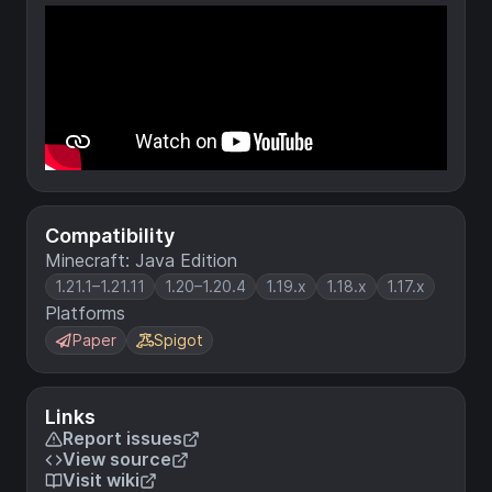
Compatibility
Minecraft: Java Edition
1.21.1–1.21.11
1.20–1.20.4
1.19.x
1.18.x
1.17.x
Platforms
Paper
Spigot
Links
Report issues
View source
Visit wiki