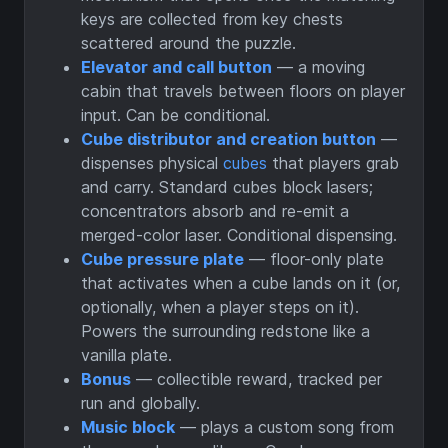
keys are collected from key chests
scattered around the puzzle.
Elevator and call button
— a moving
cabin that travels between floors on player
input. Can be conditional.
Cube distributor and creation button
—
dispenses physical
cubes
that players grab
and carry. Standard cubes block lasers;
concentrators absorb and re-emit a
merged-color laser. Conditional dispensing.
Cube pressure plate
— floor-only plate
that activates when a cube lands on it (or,
optionally, when a player steps on it).
Powers the surrounding redstone like a
vanilla plate.
Bonus
— collectible reward, tracked per
run and globally.
Music block
— plays a custom song from