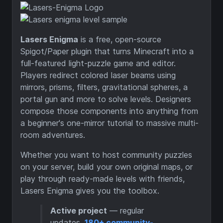
Lasers Enigma
is a free, open-source
Spigot/Paper plugin that turns Minecraft into a
full-featured light-puzzle game and editor.
Players redirect colored laser beams using
mirrors, prisms, filters, gravitational spheres, a
portal gun and more to solve levels. Designers
compose those components into anything from
a beginner's one-mirror tutorial to massive multi-
room adventures.
Whether you want to host community puzzles
on your server, build your own original maps, or
play through ready-made levels with friends,
Lasers Enigma gives you the toolbox.
Active project
— regular
updates,
180+ community-