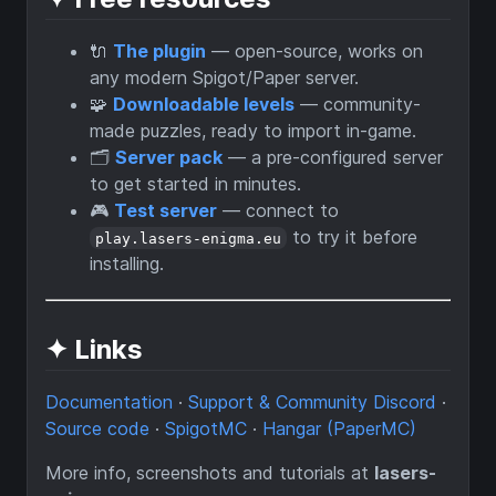
🔌
The plugin
— open-source, works on
any modern Spigot/Paper server.
🧩
Downloadable levels
— community-
made puzzles, ready to import in-game.
🗂️
Server pack
— a pre-configured server
to get started in minutes.
🎮
Test server
— connect to
to try it before
play.lasers-enigma.eu
installing.
✦ Links
Documentation
·
Support & Community Discord
·
Source code
·
SpigotMC
·
Hangar (PaperMC)
More info, screenshots and tutorials at
lasers-