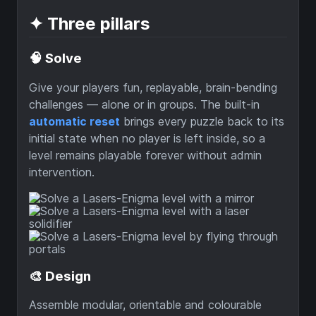
✦ Three pillars
🧠 Solve
Give your players fun, replayable, brain-bending
challenges — alone or in groups. The built-in
automatic reset
brings every puzzle back to its
initial state when no player is left inside, so a
level remains playable forever without admin
intervention.
🎨 Design
Assemble modular, orientable and colourable