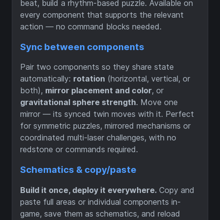
beat, build a rhythm-based puzzle. Available on
every component that supports the relevant
action — no command blocks needed.
Sync between components
Pair two components so they share state
automatically:
rotation
(horizontal, vertical, or
both),
mirror placement and color
, or
gravitational sphere strength
. Move one
mirror — its synced twin moves with it. Perfect
for symmetric puzzles, mirrored mechanisms or
coordinated multi-laser challenges, with no
redstone or commands required.
Schematics & copy/paste
Build it once, deploy it everywhere.
Copy and
paste full areas or individual components in-
game, save them as schematics, and reload