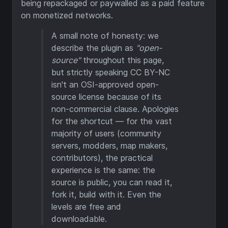
being repackaged or paywalled as a paid feature
on monetized networks.
A small note of honesty: we
describe the plugin as
"open-
source"
throughout this page,
but strictly speaking CC BY-NC
isn't an OSI-approved open-
source license because of its
non-commercial clause. Apologies
for the shortcut — for the vast
majority of users (community
servers, modders, map makers,
contributors), the practical
experience is the same: the
source is public, you can read it,
fork it, build with it. Even the
levels are free and
downloadable.