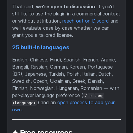
That said,
we're open to discussion
: if you'd
still like to use the plugin in a commercial context
or without attribution,
reach out on Discord
and
we'll evaluate case by case whether we can
grant you a tailored license.
25 built-in languages
English, Chinese, Hindi, Spanish, French, Arabic,
Bengali, Russian, German, Korean, Portuguese
(BR), Japanese, Turkish, Polish, Italian, Dutch,
Swedish, Czech, Ukrainian, Greek, Danish,
Finnish, Norwegian, Hungarian, Romanian — with
per-player language preference (
/le lang
) and an
open process to add your
<language>
own
.
✦ Free resources