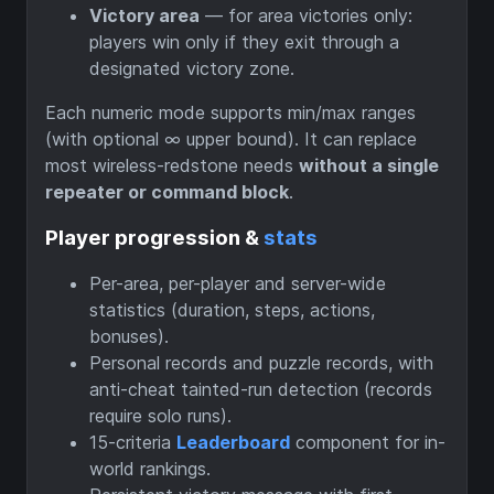
Victory area
— for area victories only:
players win only if they exit through a
designated victory zone.
Each numeric mode supports min/max ranges
(with optional ∞ upper bound). It can replace
most wireless-redstone needs
without a single
repeater or command block
.
Player progression &
stats
Per-area, per-player and server-wide
statistics (duration, steps, actions,
bonuses).
Personal records and puzzle records, with
anti-cheat tainted-run detection (records
require solo runs).
15-criteria
Leaderboard
component for in-
world rankings.