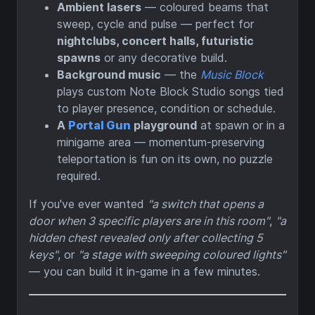
Ambient lasers
— coloured beams that
sweep, cycle and pulse — perfect for
nightclubs, concert halls, futuristic
spawns
or any decorative build.
Background music
— the
Music Block
plays custom Note Block Studio songs tied
to player presence, condition or schedule.
A
Portal Gun
playground
at spawn or in a
minigame area — momentum-preserving
teleportation is fun on its own, no puzzle
required.
If you've ever wanted
"a switch that opens a
door when 3 specific players are in this room"
,
"a
hidden chest revealed only after collecting 5
keys"
, or
"a stage with sweeping coloured lights"
— you can build it in-game in a few minutes.