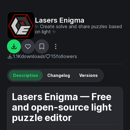
Lasers Enigma
✨ Create solve and share puzzles based
on light ✨
1.1K
downloads
15
followers
Description
Changelog
Versions
Lasers Enigma — Free
and open-source light
puzzle editor