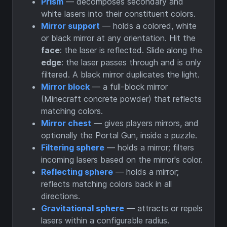
Prism
— decomposes secondary and
white lasers into their constituent colors.
Mirror support
— holds a colored, white
or black mirror at any orientation. Hit the
face
: the laser is reflected. Slide along the
edge
: the laser passes through and is only
filtered. A black mirror duplicates the light.
Mirror block
— a full-block mirror
(Minecraft concrete powder) that reflects
matching colors.
Mirror chest
— gives players mirrors, and
optionally the Portal Gun, inside a puzzle.
Filtering sphere
— holds a mirror; filters
incoming lasers based on the mirror's color.
Reflecting sphere
— holds a mirror;
reflects matching colors back in all
directions.
Gravitational sphere
— attracts or repels
lasers within a configurable radius.