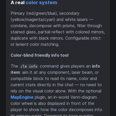
A real
color system
Primary (red/green/blue), secondary
(yellow/magenta/cyan) and white lasers —
combine, decompose with prisms, filter through
stained glass, partial-reflect with colored mirrors,
duplicate with black mirrors. Configurable strict
or lenient color matching.
Color-blind friendly info tool
The
command gives players an
info
/le info
item
: aim it at any component, laser beam, or
compatible block to read its name, color and
current state directly in the chat — no need to
rely on the visual color alone. With the optional
MapEngine
plugin, an in-world Venn-diagram
color wheel is also displayed in front of the
player to show how the color decomposes into
its primary parts. Designed to keep puzzles