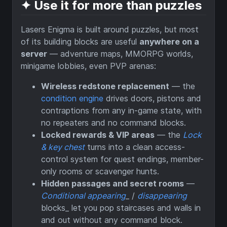
✦ Use it for more than puzzles
Lasers Enigma is built around puzzles, but most
of its building blocks are useful
anywhere on a
server
— adventure maps, MMORPG worlds,
minigame lobbies, even PVP arenas:
Wireless redstone replacement
— the
condition engine
drives doors, pistons and
contraptions from any in-game state, with
no repeaters and no command blocks.
Locked rewards & VIP areas
— the
Lock
& key chest
turns into a clean access-
control system for quest endings, member-
only rooms or scavenger hunts.
Hidden passages and secret rooms
—
Conditional appearing
_ /
disappearing
blocks_ let you pop staircases and walls in
and out without any command block.