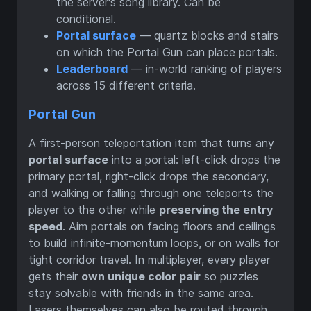
the server's song library. Can be
conditional.
Portal surface
— quartz blocks and stairs
on which the Portal Gun can place portals.
Leaderboard
— in-world ranking of players
across 15 different criteria.
Portal Gun
A first-person teleportation item that turns any
portal surface
into a portal: left-click drops the
primary portal, right-click drops the secondary,
and walking or falling through one teleports the
player to the other while
preserving the entry
speed
. Aim portals on facing floors and ceilings
to build infinite-momentum loops, or on walls for
tight corridor travel. In multiplayer, every player
gets their
own unique color pair
so puzzles
stay solvable with friends in the same area.
Lasers themselves can also be routed through