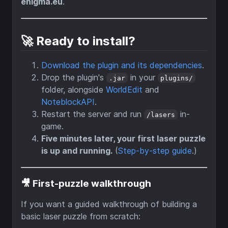
enigma.eu
.
🚀 Ready to install?
Download the plugin and its dependencies
.
Drop the plugin's
in your
.jar
plugins/
folder, alongside
WorldEdit
and
NoteblockAPI
.
Restart the server and run
in-
/lasers
game.
Five minutes later, your first laser puzzle
is up and running.
(
Step-by-step guide
.)
🎥 First-puzzle walkthrough
If you want a guided walkthrough of building a
basic laser puzzle from scratch: