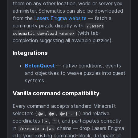
them on any other location, world or server you
administer. Schematics can also be downloaded
from the
Lasers Enigma website
— fetch a
community puzzle directly with
/lasers
(with tab-
schematic download <name>
completion suggesting all available puzzles).
Integrations
BetonQuest
— native conditions, events
and objectives to weave puzzles into quest
systems.
Vanilla command compatibility
Every command accepts standard Minecraft
selectors (
,
,
) and relative
@a
@p
@e[...]
coordinates (
,
), and participates correctly
~
^
in
chains — drop Lasers Enigma
/execute at|as
into your existing command-block, datapack or