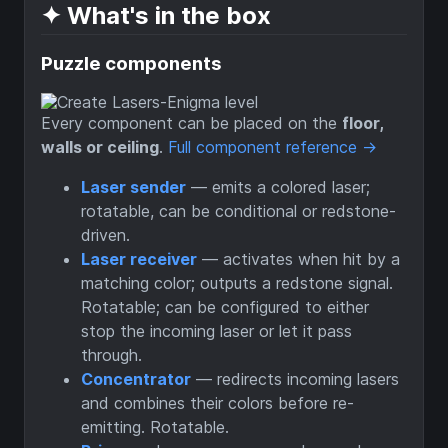
✦ What's in the box
Puzzle components
Every component can be placed on the
floor,
walls or ceiling
.
Full component reference →
Laser sender
— emits a colored laser;
rotatable, can be conditional or redstone-
driven.
Laser receiver
— activates when hit by a
matching color; outputs a redstone signal.
Rotatable; can be configured to either
stop the incoming laser or let it pass
through.
Concentrator
— redirects incoming lasers
and combines their colors before re-
emitting. Rotatable.