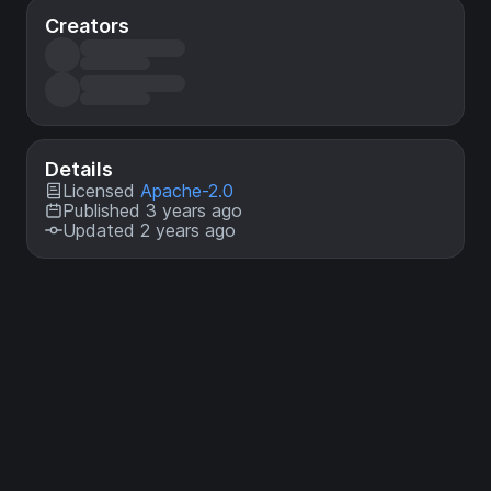
Creators
Details
Licensed
Apache-2.0
Published 3 years ago
Updated 2 years ago