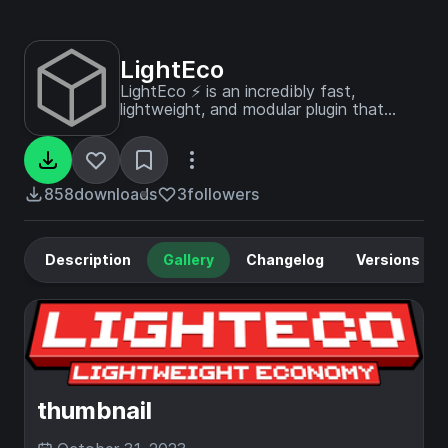
LightEco
LightEco ⚡ is an incredibly fast,
lightweight, and modular plugin that
excels across multiple platforms.
858
downloads
3
followers
Description
Gallery
Changelog
Versions
thumbnail