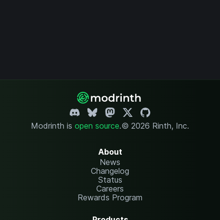
Modrinth is
open source
.
© 2026 Rinth, Inc.
About
News
Changelog
Status
Careers
Rewards Program
Products