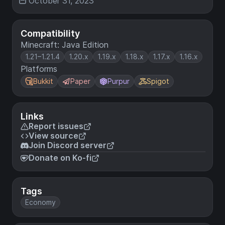
October 31, 2023
Compatibility
Minecraft: Java Edition
1.21–1.21.4
1.20.x
1.19.x
1.18.x
1.17.x
1.16.x
Platforms
Bukkit
Paper
Purpur
Spigot
Links
Report issues
View source
Join Discord server
Donate on Ko-fi
Tags
Economy