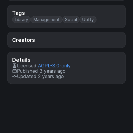
Tags
Library
Management
Social
Utility
Creators
Details
Licensed
AGPL-3.0-only
Published 3 years ago
Updated 2 years ago