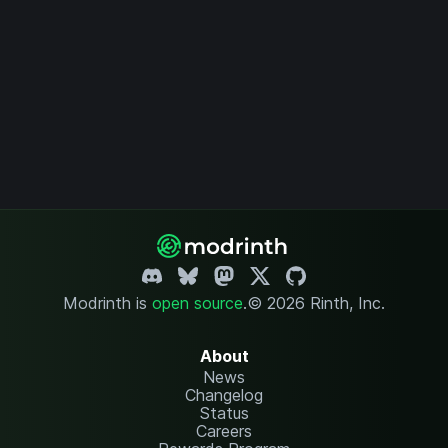
Modrinth is
open source
.
© 2026 Rinth, Inc.
About
News
Changelog
Status
Careers