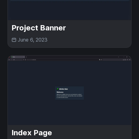
Project Banner
June 6, 2023
Index Page