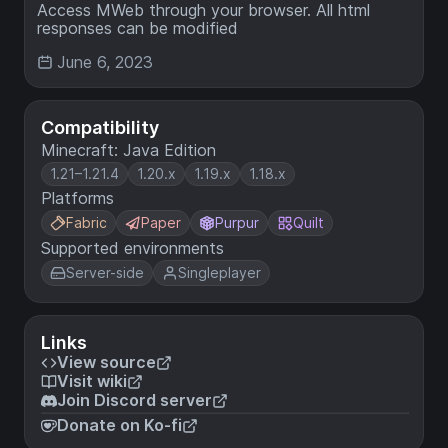
Access MWeb through your browser. All html
responses can be modified
June 6, 2023
Compatibility
Minecraft: Java Edition
1.21–1.21.4
1.20.x
1.19.x
1.18.x
Platforms
Fabric
Paper
Purpur
Quilt
Supported environments
Server-side
Singleplayer
Links
View source
Visit wiki
Join Discord server
Donate on Ko-fi