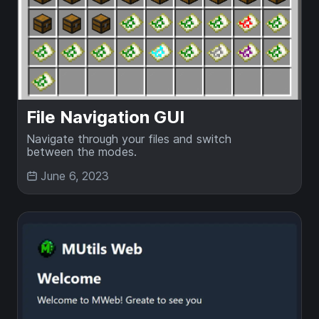
File Navigation GUI
Navigate through your files and switch
between the modes.
June 6, 2023