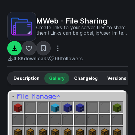
MWeb - File Sharing
Create links to your server files to share
them! Links can be global, ip/user limited,
timed and more. Easily zip folders and
even send them to players as
texturepacks! Custom Web Server
responses - Part of MUtils
4.8K
downloads
66
followers
Description
Gallery
Changelog
Versions