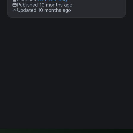
Published 10 months ago
Updated 10 months ago