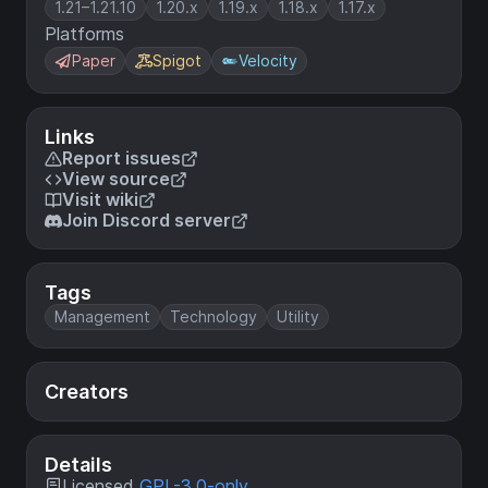
1.21–1.21.10
1.20.x
1.19.x
1.18.x
1.17.x
Platforms
Paper
Spigot
Velocity
Links
Report issues
View source
Visit wiki
Join Discord server
Tags
Management
Technology
Utility
Creators
Details
Licensed
GPL-3.0-only