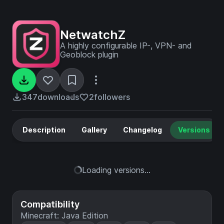
NetwatchZ
A highly configurable IP-, VPN- and
Geoblock plugin
347
downloads
2
followers
Description
Gallery
Changelog
Versions
Loading versions...
Compatibility
Minecraft: Java Edition