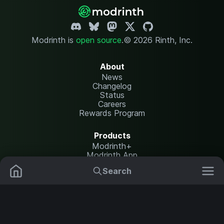
Modrinth is
open source
.
© 2026 Rinth, Inc.
About
News
Changelog
Status
Careers
Rewards Program
Products
Modrinth+
Modrinth App
Modrinth Hosting
Search
Mods
Plugins
Resources
Help Center
Translate
Data Packs
Settings
Shaders
Report issues