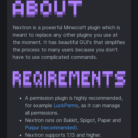
Nextron is a powerful Minecraft plugin which is
meant to replace any other plugins you use at
the moment. It has beautiful GUI's that simplifies
the process to many users because you don't
have to use complicated commands.
A permission plugin is highly recommended,
for example
LuckPerms
, as it can manage
all permissions.
Nextron runs on Bukkit, Spigot, Paper and
Purpur (recommended)
.
Nextron supports 1.13 and higher.