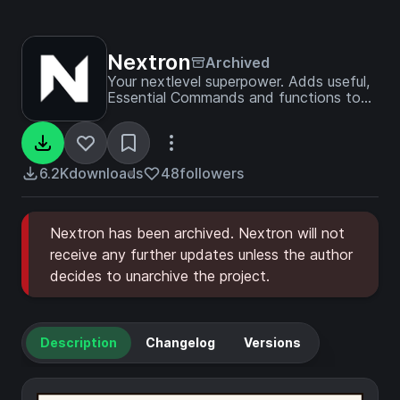
Nextron
Archived
Your nextlevel superpower. Adds useful,
Essential Commands and functions to
your Server. Acts as a foundation for
any server.
6.2K
downloads
48
followers
Nextron has been archived. Nextron will not
receive any further updates unless the author
decides to unarchive the project.
Description
Changelog
Versions