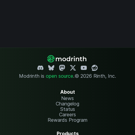
Modrinth is
open source
.
© 2026 Rinth, Inc.
About
News
Changelog
Status
Careers
Rewards Program
Products