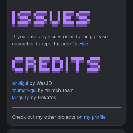
If you have any issues or find a bug, please
remember to report it here
GitHub
anvilgui
by WesJD
triumph-gui
by triumph team
languify
by Hekates
Check out my other projects on
my profile