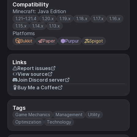
Compatibility
Minecraft: Java Edition
1.21–1.21.4
1.20.x
1.19.x
1.18.x
1.17.x
1.16.x
1.15.x
1.14.x
1.13.x
Platforms
Bukkit
Paper
Purpur
Spigot
Links
Report issues
View source
Join Discord server
Buy Me a Coffee
Tags
Game Mechanics
Management
Utility
Optimization
Technology