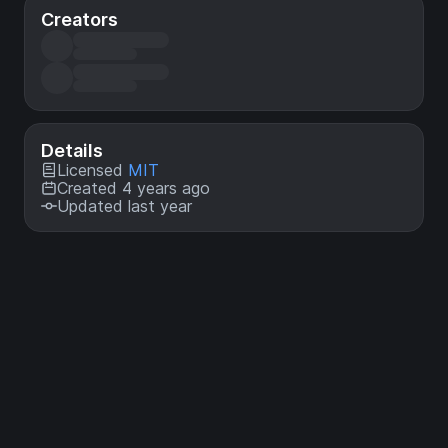
Creators
Details
Licensed
MIT
Created 4 years ago
Updated last year