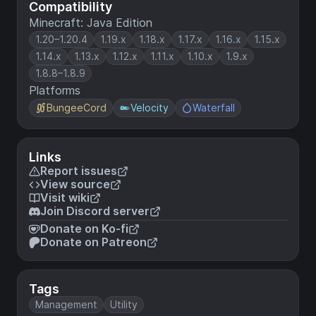
Compatibility
Minecraft: Java Edition
1.20–1.20.4
1.19.x
1.18.x
1.17.x
1.16.x
1.15.x
1.14.x
1.13.x
1.12.x
1.11.x
1.10.x
1.9.x
1.8.8–1.8.9
Platforms
BungeeCord
Velocity
Waterfall
Links
Report issues
View source
Visit wiki
Join Discord server
Donate on Ko-fi
Donate on Patreon
Tags
Management
Utility