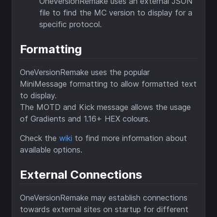
OneVersionRemake uses an external JSON
file to find the MC version to display for a
specific protocol.
Formatting
OneVersionRemake uses the popular
MiniMessage formatting to allow formatted text
to display.
The MOTD and Kick message allows the usage
of Gradients and 1.16+ HEX colours.
Check the
wiki
to find more information about
available options.
External Connections
OneVersionRemake may establish connections
towards external sites on startup for different