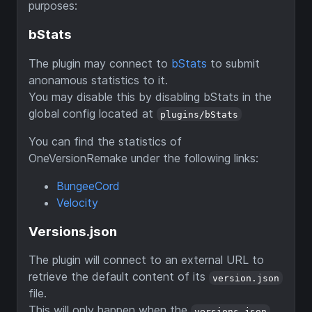
purposes:
bStats
The plugin may connect to
bStats
to submit
anonamous statistics to it.
You may disable this by disabling bStats in the
global config located at
plugins/bStats
You can find the statistics of
OneVersionRemake under the following links:
BungeeCord
Velocity
Versions.json
The plugin will connect to an external URL to
retrieve the default content of its
version.json
file.
This will only happen when the
versions.json