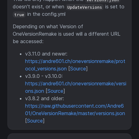
doesn't exist, or when
is set to
UpdateVersions
in the config.yml
true
Depending on what Version of
OneVersionRemake is used will a different URL
be accessed:
v3.11.0 and newer:
https://andre601.ch/oneversionremake/prot
ocol_versions.json
[
Source
]
v3.9.0 - v3.10.0:
https://andre601.ch/oneversionremake/versi
ons.json
[
Source
]
v3.8.2 and older:
https://raw.githubusercontent.com/Andre6
01/OneVersionRemake/master/versions.json
[
Source
]