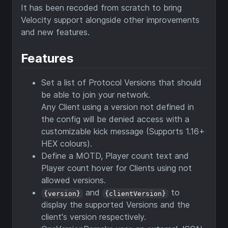
It has been recoded from scratch to bring
Velocity support alongside other improvements
and new features.
Features
Set a list of Protocol Versions that should
be able to join your network.
Any Client using a version not defined in
the config will be denied access with a
customizable kick message (Supports 1.16+
HEX colours).
Define a MOTD, Player count text and
Player count hover for Clients using not
allowed versions.
and
to
{version}
{clientVersion}
display the supported Versions and the
client's version respectively.