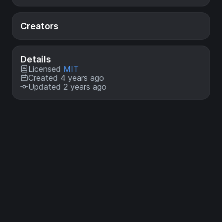
Creators
Details
Licensed
MIT
Created 4 years ago
Updated 2 years ago