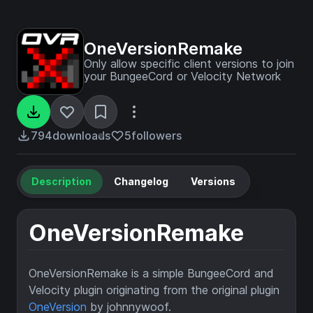
OneVersionRemake
Only allow specific client versions to join
your BungeeCord or Velocity Network
794
downloads
5
followers
Description
Changelog
Versions
OneVersionRemake
OneVersionRemake is a simple BungeeCord and
Velocity plugin originating from the original plugin
OneVersion
by johnnywoof.