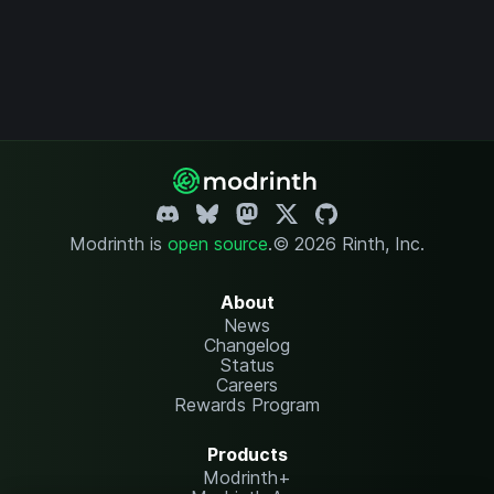
Modrinth is
open source
.
© 2026 Rinth, Inc.
About
News
Changelog
Status
Careers
Rewards Program
Products
Modrinth+