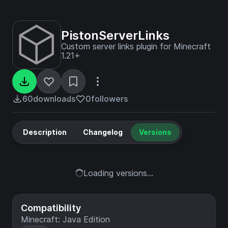
PistonServerLinks
Custom server links plugin for Minecraft
1.21+
60
downloads
0
followers
Description
Changelog
Versions
Loading versions...
Compatibility
Minecraft: Java Edition