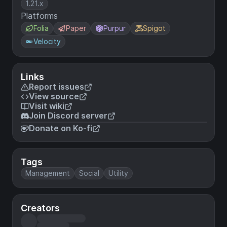
1.21.x
Platforms
Folia
Paper
Purpur
Spigot
Velocity
Links
Report issues
View source
Visit wiki
Join Discord server
Donate on Ko-fi
Tags
Management
Social
Utility
Creators