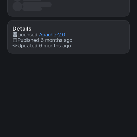
Details
Licensed
Apache-2.0
Published 6 months ago
Updated 6 months ago