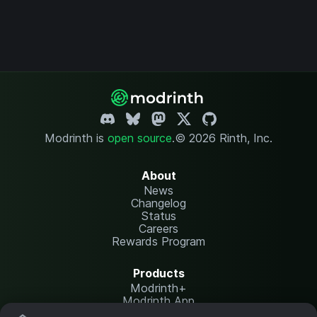
Modrinth is
open source
.
© 2026 Rinth, Inc.
About
News
Changelog
Status
Careers
Rewards Program
Products
Modrinth+
Modrinth App
Modrinth Hosting