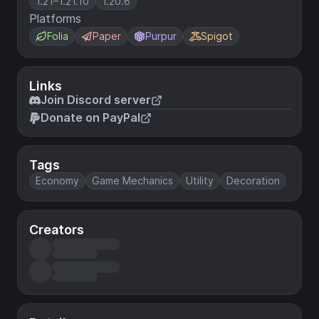
1.21–1.21.10
1.20.6
Platforms
Folia
Paper
Purpur
Spigot
Links
Join Discord server
Donate on PayPal
Tags
Economy
Game Mechanics
Utility
Decoration
Creators