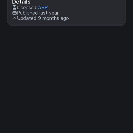
Details
Licensed
ARR
Published last year
Updated 9 months ago