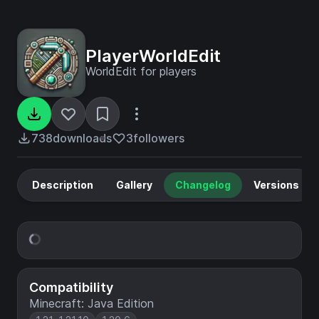
PlayerWorldEdit
WorldEdit for players
738
downloads
3
followers
Description
Gallery
Changelog
Versions
Compatibility
Minecraft: Java Edition