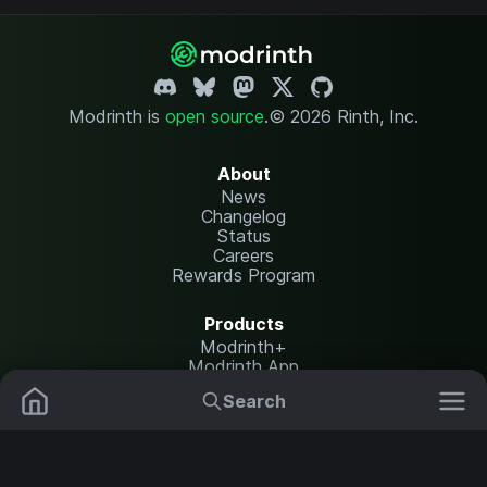
Modrinth is
open source
.
© 2026 Rinth, Inc.
About
News
Changelog
Status
Careers
Rewards Program
Products
Modrinth+
Modrinth App
Modrinth Hosting
Search
Mods
Resource Packs
Resources
Help Center
Translate