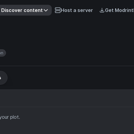
Discover content
Host a server
Get Modrint
on
s
your plot.