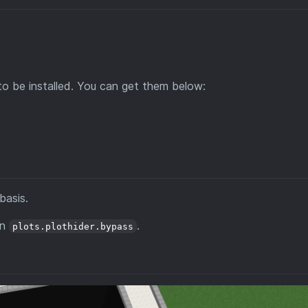
to be installed. You can get them below:
basis.
on
.
plots.plothider.bypass