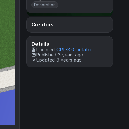
Decoration
Creators
Details
Licensed
GPL-3.0-or-later
Published 3 years ago
Updated 3 years ago