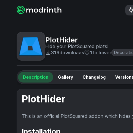
PlotHider
Hide your PlotSquared plots!
316
downloads
1
follower
Decorati
Description
Gallery
Changelog
Version
PlotHider
This is an official PlotSquared addon which hides 
Installation