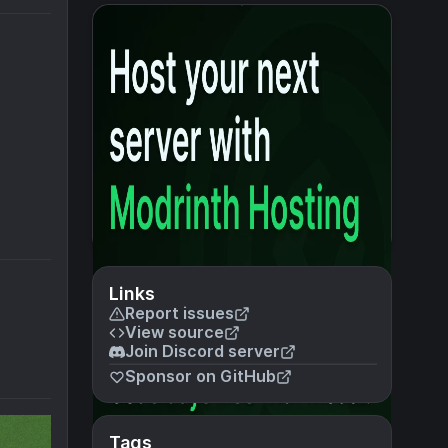
Links
Report issues
View source
Join Discord server
Sponsor on GitHub
Tags