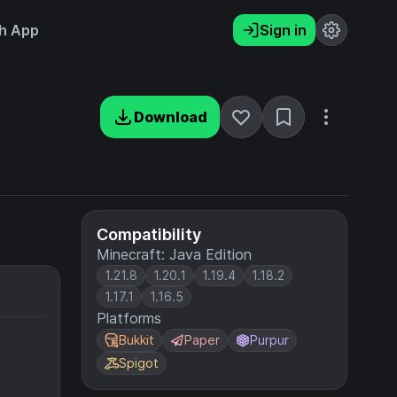
h App
Sign in
Download
Compatibility
Minecraft: Java Edition
1.21.8
1.20.1
1.19.4
1.18.2
1.17.1
1.16.5
Platforms
Bukkit
Paper
Purpur
Spigot