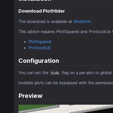
Download PlotHider
The download is available at
Modrinth
.
This addon requires PlotSquared and ProtocolLib 
PlotSquared
ProtocolLib
Configuration
You can set the
flag on a per-plot or global 
hide
Invisible plots can be bypassed with the permissi
Preview