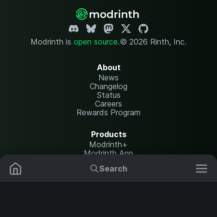
Modrinth is
open source
.
© 2026 Rinth, Inc.
About
News
Changelog
Status
Careers
Rewards Program
Products
Modrinth+
Modrinth App
Modrinth Hosting
Search
Mods
Plugins
Resources
Help Center
Translate
Data Packs
Settings
Shaders
Report issues