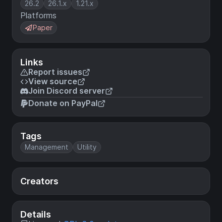
26.2
26.1.x
1.21.x
Platforms
Paper
Links
Report issues
View source
Join Discord server
Donate on PayPal
Tags
Management
Utility
Creators
Details