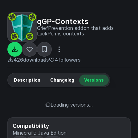
qGP-Contexts
GriefPrevention addon that adds
LuckPerms contexts
426
downloads
4
followers
Description
Changelog
Versions
Loading versions...
Compatibility
Minecraft: Java Edition