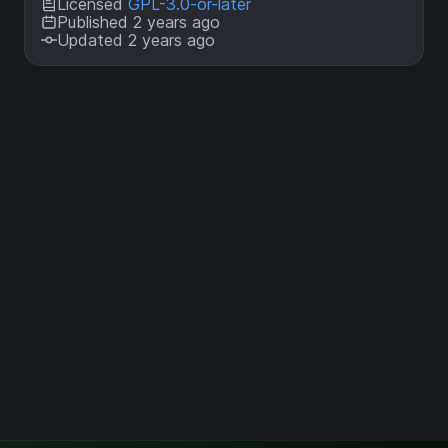
Licensed
GPL-3.0-or-later
Published 2 years ago
Updated 2 years ago