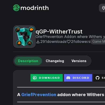
qGP-WitherTrust
GriefPrevention Addon where Withers yo
291
downloads
2
followers
Game M
Description
Changelog
Versions
A
GriefPrevention
addon where Withers y