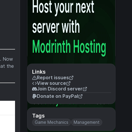
t. Now
 at the
Links
Report issues
View source
Join Discord server
Donate on PayPal
Tags
Game Mechanics
Management