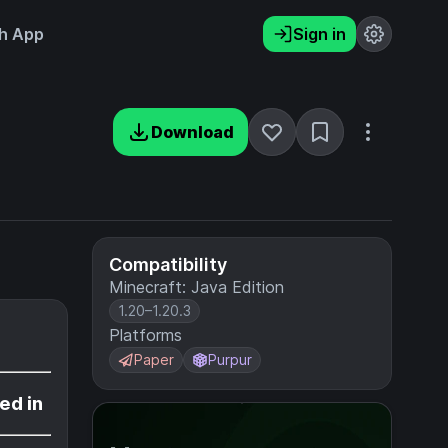
h App
Sign in
Download
Compatibility
Minecraft: Java Edition
1.20–1.20.3
Platforms
Paper
Purpur
ed in