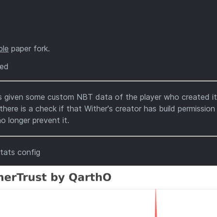
ble
paper fork.
ted
's given some custom NBT data of the player who created i
re is a check if that Wither's creator has build permission
o longer prevent it.
tats config