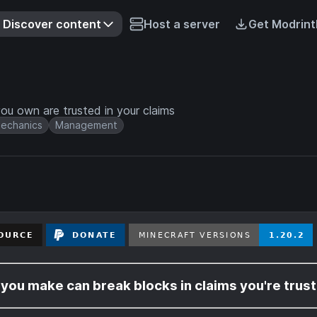
Discover content
Host a server
Get Modrint
u own are trusted in your claims
echanics
Management
ou make can break blocks in claims you're trust