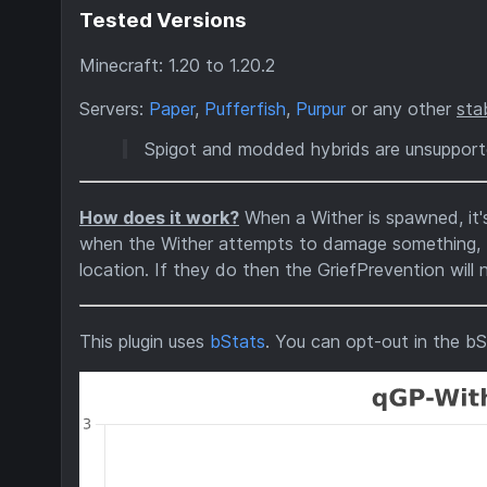
Tested Versions
Minecraft: 1.20 to 1.20.2
Servers:
Paper
,
Pufferfish
,
Purpur
or any other
sta
Spigot and modded hybrids are unsuppor
How does it work?
When a Wither is spawned, it
when the Wither attempts to damage something, the
location. If they do then the GriefPrevention will n
This plugin uses
bStats
. You can opt-out in the bS