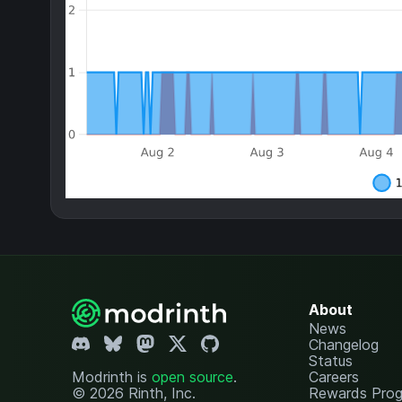
About
News
Changelog
Status
Modrinth is
open source
.
Careers
© 2026 Rinth, Inc.
Rewards Pro