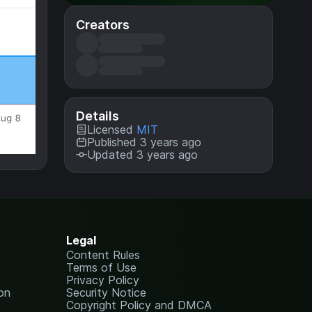
Creators
Details
Licensed
MIT
Published 3 years ago
Updated 3 years ago
Legal
Content Rules
Terms of Use
Privacy Policy
on
Security Notice
Copyright Policy and DMCA