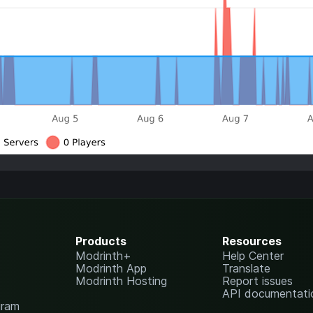
Products
Resources
Modrinth+
Help Center
Modrinth App
Translate
Modrinth Hosting
Report issues
API documentati
gram