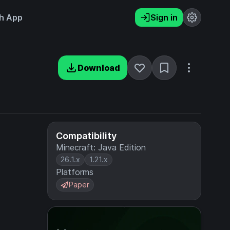
h App
Sign in
Download
Compatibility
Minecraft: Java Edition
26.1.x
1.21.x
Platforms
Paper