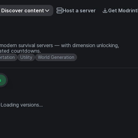
Discover content
Host a server
Get Modrint
odern survival servers — with dimension unlocking,
mated countdowns.
rtation
Utility
World Generation
s
Loading versions...