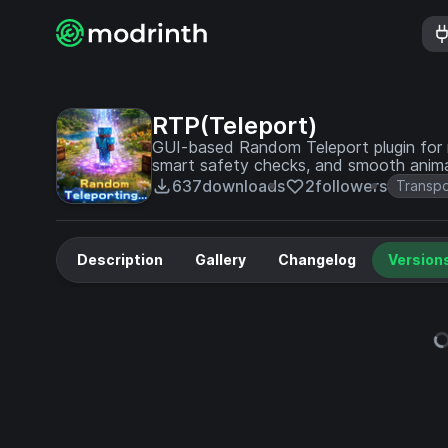
RTP(Teleport)
GUI-based Random Teleport plugin for m
smart safety checks, and smooth ani
637
downloads
2
followers
Transpo
Description
Gallery
Changelog
Version