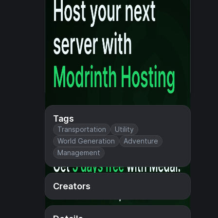
Tags
Transportation
Utility
World Generation
Adventure
Management
Creators