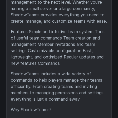
management to the next level. Whether you're
running a small server or a large community,
ShadowTeams provides everything you need to
create, manage, and customize teams with ease.
Features Simple and intuitive team system Tons
of useful team commands Team creation and
management Member invitations and team
settings Customizable configuration Fast,
lightweight, and optimized Regular updates and
new features Commands
ShadowTeams includes a wide variety of
commands to help players manage their teams
efficiently. From creating teams and inviting
members to managing permissions and settings,
everything is just a command away.
Why ShadowTeams?