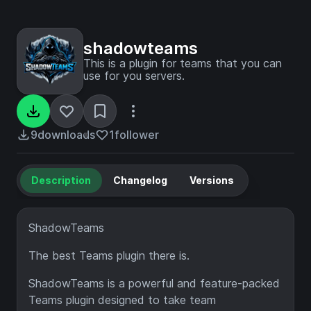
shadowteams
This is a plugin for teams that you can
use for you servers.
9
downloads
1
follower
Description
Changelog
Versions
ShadowTeams
The best Teams plugin there is.
ShadowTeams is a powerful and feature-packed
Teams plugin designed to take team