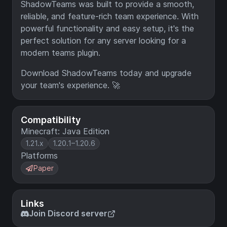
ShadowTeams was built to provide a smooth,
reliable, and feature-rich team experience. With
powerful functionality and easy setup, it's the
perfect solution for any server looking for a
modern teams plugin.
Download ShadowTeams today and upgrade
your team's experience. 🚀
Compatibility
Minecraft: Java Edition
1.21.x
1.20.1–1.20.6
Platforms
Paper
Links
Join Discord server