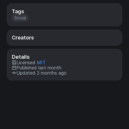
Tags
Social
Creators
Details
Licensed
MIT
Published last month
Updated 2 months ago