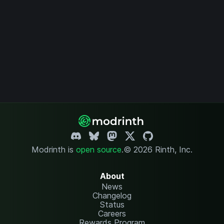
Modrinth is
open source
.
© 2026 Rinth, Inc.
About
News
Changelog
Status
Careers
Rewards Program