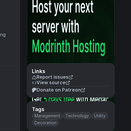
ing
Links
Report issues
View source
Donate on Patreon
Tags
Management
Technology
Utility
Decoration