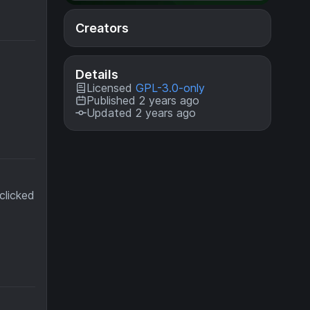
Creators
Details
Licensed
GPL-3.0-only
Published 2 years ago
Updated 2 years ago
clicked