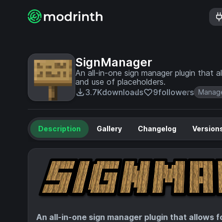
SignManager
An all-in-one sign manager plugin that 
and use of placeholders.
3.7K
downloads
9
followers
Manag
Description
Gallery
Changelog
Version
An all-in-one sign manager plugin that allows 