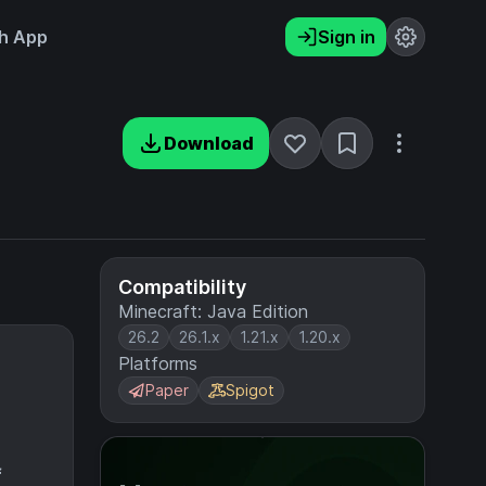
h App
Sign in
Download
Compatibility
Minecraft: Java Edition
26.2
26.1.x
1.21.x
1.20.x
Platforms
Paper
Spigot
f