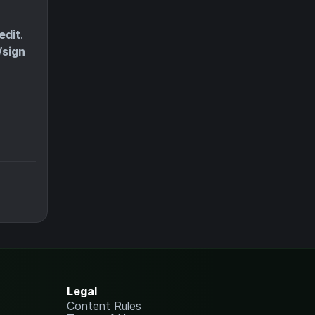
edit
.
/sign
Legal
Content Rules