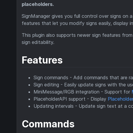
placeholders.
SignManager gives you full control over signs on a
features that let you modify signs easily, display 
This plugin also supports newer sign features from 
sign editability.
Features
Sign commands - Add commands that are ran 
Sign editing - Easily update signs with the u
MiniMessage/RGB integration - Support for
PlaceholderAPI support - Display
Placeholde
Updating intervals - Update sign text at a co
Commands