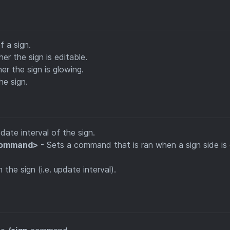
f a sign.
er the sign is editable.
r the sign is glowing.
he sign.
date interval of the sign.
<command>
- Sets a command that is ran when a sign side is 
he sign (i.e. update interval).