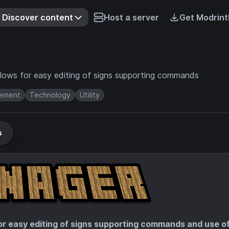
Discover content
Host a server
Get Modrint
allows for easy editing of signs supporting commands
ement
Technology
Utility
s
for easy editing of signs supporting commands and use o