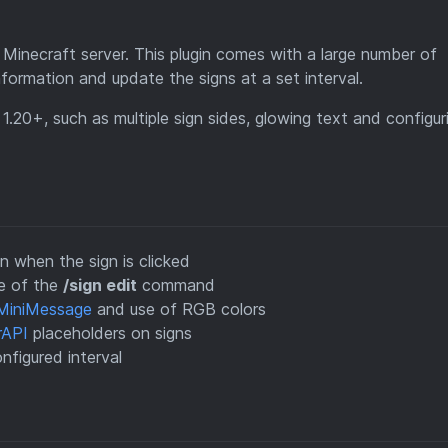
 Minecraft server. This plugin comes with a large number of
information and update the signs at a set interval.
1.20+, such as multiple sign sides, glowing text and configur
when the sign is clicked
se of the
/sign edit
command
MiniMessage
and use of RGB colors
rAPI
placeholders on signs
nfigured interval