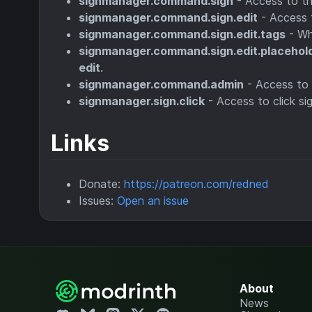
signmanager.command.sign
- Access to t
signmanager.command.sign.edit
- Access 
signmanager.command.sign.edit.tags
- Wh
signmanager.command.sign.edit.placehol
edit
.
signmanager.command.admin
- Access to
signmanager.sign.click
- Access to click s
Links
Donate:
https://patreon.com/redned
Issues:
Open an issue
About
News