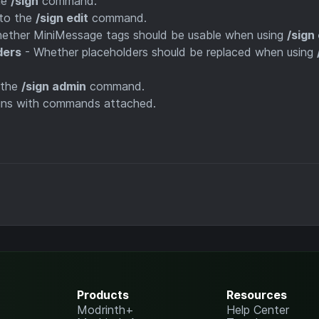
he
/sign
command.
to the
/sign edit
command.
ether MiniMessage tags should be usable when using
/sign 
ders
- Whether placeholders should be replaced when using
 the
/sign admin
command.
igns with commands attached.
Products
Resources
Modrinth+
Help Center