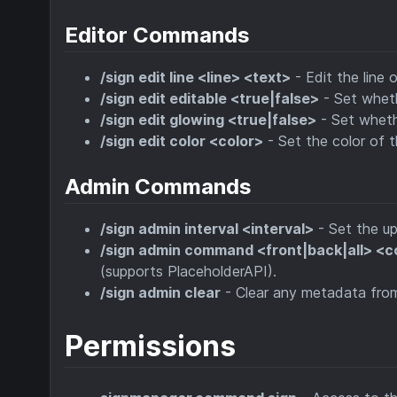
Editor Commands
/sign edit line <line> <text>
- Edit the line o
/sign edit editable <true|false>
- Set wheth
/sign edit glowing <true|false>
- Set whethe
/sign edit color <color>
- Set the color of t
Admin Commands
/sign admin interval <interval>
- Set the up
/sign admin command <front|back|all> 
(supports PlaceholderAPI).
/sign admin clear
- Clear any metadata from t
Permissions