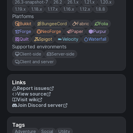
26.3-snapshot-7
26.2
26.1.x
1.21.x
1.20.x
1.19.x
1.18.x
1.17.x
1.16.x
1.12.x
1.8.8
Platforms
Bukkit
BungeeCord
Fabric
Folia
Forge
NeoForge
Paper
Purpur
Quilt
Spigot
Velocity
Waterfall
Supported environments
Client-side
Server-side
Client and server
Links
Report issues
View source
Visit wiki
Join Discord server
Tags
Adventure
Social
Utility