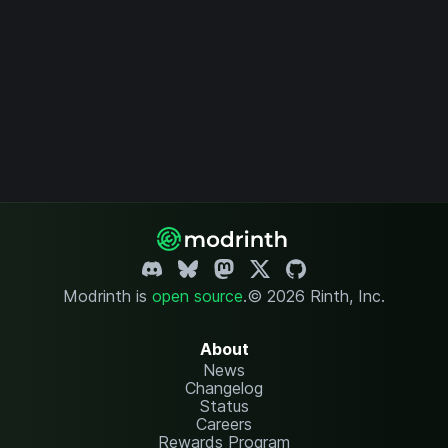
Modrinth is
open source
.
© 2026 Rinth, Inc.
About
News
Changelog
Status
Careers
Rewards Program