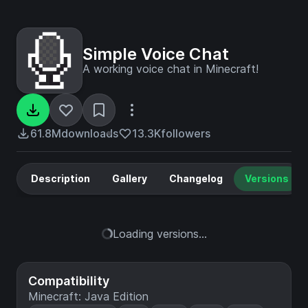
Simple Voice Chat
A working voice chat in Minecraft!
61.8M
downloads
13.3K
followers
Description
Gallery
Changelog
Versions
Loading versions...
Compatibility
Minecraft: Java Edition