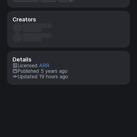
Creators
Details
Licensed
ARR
Published 5 years ago
Updated 19 hours ago