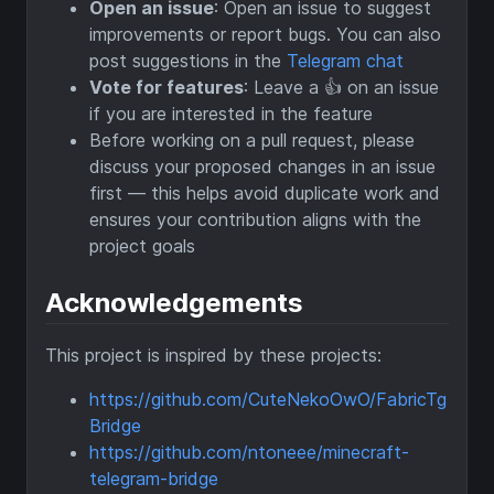
Open an issue
: Open an issue to suggest
improvements or report bugs. You can also
post suggestions in the
Telegram chat
Vote for features
: Leave a 👍 on an issue
if you are interested in the feature
Before working on a pull request, please
discuss your proposed changes in an issue
first — this helps avoid duplicate work and
ensures your contribution aligns with the
project goals
Acknowledgements
This project is inspired by these projects:
https://github.com/CuteNekoOwO/FabricTg
Bridge
https://github.com/ntoneee/minecraft-
telegram-bridge