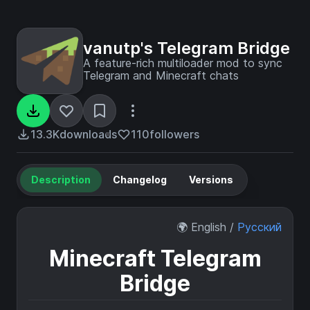
vanutp's Telegram Bridge
A feature-rich multiloader mod to sync
Telegram and Minecraft chats
13.3K
downloads
110
followers
Description
Changelog
Versions
🌍 English /
Русский
Minecraft Telegram
Bridge