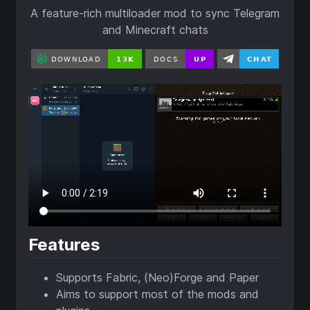
A feature-rich multiloader mod to sync Telegram
and Minecraft chats
Features
Supports Fabric, (Neo)Forge and Paper
Aims to support most of the mods and