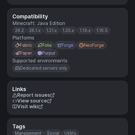
Compatibility
Minecraft: Java Edition
26.2
26.1.x
1.21.x
1.20.x
1.19.x
1.16.5
Platforms
Fabric
Folia
Forge
NeoForge
Paper
Purpur
Supported environments
Dedicated servers only
Links
Report issues
View source
Visit wiki
Tags
Management
Social
Utility