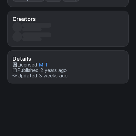
Creators
Details
Licensed
MIT
Published 2 years ago
Updated 3 weeks ago