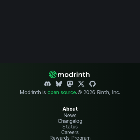
Modrinth is
open source
.
© 2026 Rinth, Inc.
About
News
Changelog
Status
Careers
Rewards Program