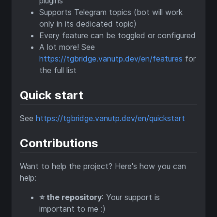
plugins
Supports Telegram topics (bot will work
only in its dedicated topic)
Every feature can be toggled or configured
A lot more! See
https://tgbridge.vanutp.dev/en/features
for
the full list
Quick start
See
https://tgbridge.vanutp.dev/en/quickstart
Contributions
Want to help the project? Here's how you can
help:
⭐️ the repository
: Your support is
important to me :)