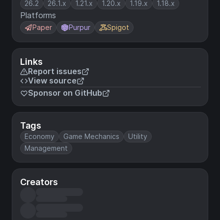
26.2
26.1.x
1.21.x
1.20.x
1.19.x
1.18.x
Platforms
Paper
Purpur
Spigot
Links
Report issues
View source
Sponsor on GitHub
Tags
Economy
Game Mechanics
Utility
Management
Creators