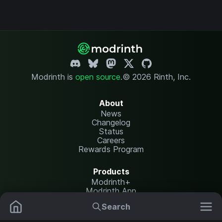
Modrinth is
open source
.
© 2026 Rinth, Inc.
About
News
Changelog
Status
Careers
Rewards Program
Products
Modrinth+
Modrinth App
Modrinth Hosting
Search
Mods
Resource Packs