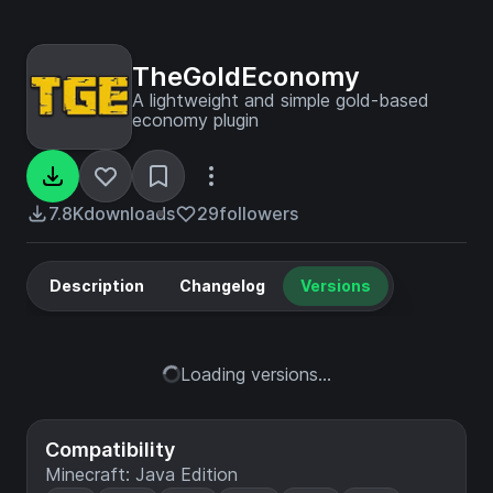
TheGoldEconomy
A lightweight and simple gold-based
economy plugin
7.8K
downloads
29
followers
Description
Changelog
Versions
Loading versions...
Compatibility
Minecraft: Java Edition