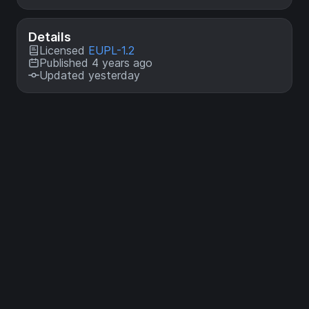
Details
Licensed
EUPL-1.2
Published 4 years ago
Updated yesterday