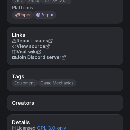
26.2
26.1.x
1.21.3–1.21.11
Platforms
Paper
Purpur
Links
Report issues
View source
Visit wiki
Join Discord server
Tags
Equipment
Game Mechanics
Creators
Details
Licensed
GPL-3.0-only