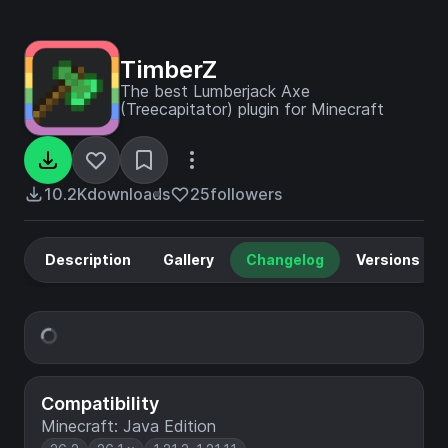
TimberZ
The best Lumberjack Axe
(Treecapitator) plugin for Minecraft
10.2K
downloads
25
followers
Description
Gallery
Changelog
Versions
Compatibility
Minecraft: Java Edition