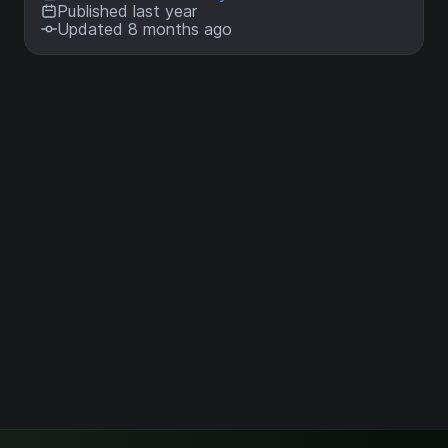
Published last year
Updated 8 months ago