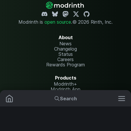
Modrinth is
open source
.
© 2026 Rinth, Inc.
About
News
Changelog
Status
Careers
Rewards Program
Products
Modrinth+
Modrinth App
Modrinth Hosting
Search
Mods
Plugins
Resources
Help Center
Translate
Data Packs
Settings
Shaders
Report issues
API documentation