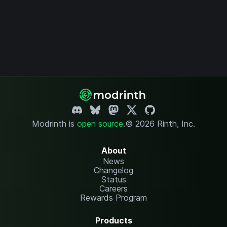
Modrinth is
open source
.
© 2026 Rinth, Inc.
About
News
Changelog
Status
Careers
Rewards Program
Products