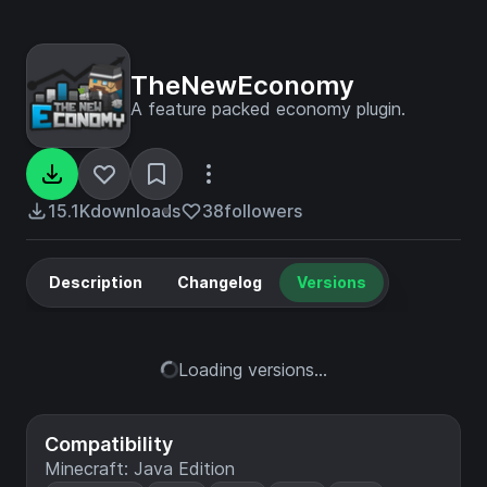
TheNewEconomy
A feature packed economy plugin.
15.1K
downloads
38
followers
Description
Changelog
Versions
Loading versions...
Compatibility
Minecraft: Java Edition