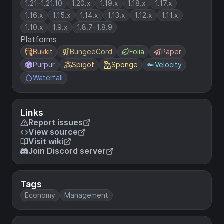
1.21–1.21.10
1.20.x
1.19.x
1.18.x
1.17.x
1.16.x
1.15.x
1.14.x
1.13.x
1.12.x
1.11.x
1.10.x
1.9.x
1.8.7–1.8.9
Platforms
Bukkit
BungeeCord
Folia
Paper
Purpur
Spigot
Sponge
Velocity
Waterfall
Links
Report issues
View source
Visit wiki
Join Discord server
Tags
Economy
Management