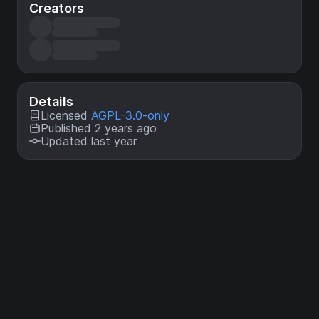
Creators
Details
Licensed
AGPL-3.0-only
Published 2 years ago
Updated last year