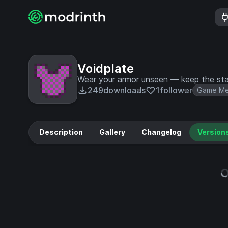
Voidplate
Wear your armor unseen — keep the stat
249
downloads
1
follower
Game Me
Description
Gallery
Changelog
Version