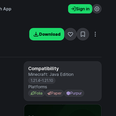
h App
Sign in
Download
Compatibility
Minecraft: Java Edition
1.21.4–1.21.10
Platforms
Folia
Paper
Purpur