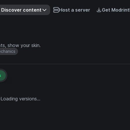
Discover content
Host a server
Get Modrint
s, show your skin.
chanics
s
Loading versions...