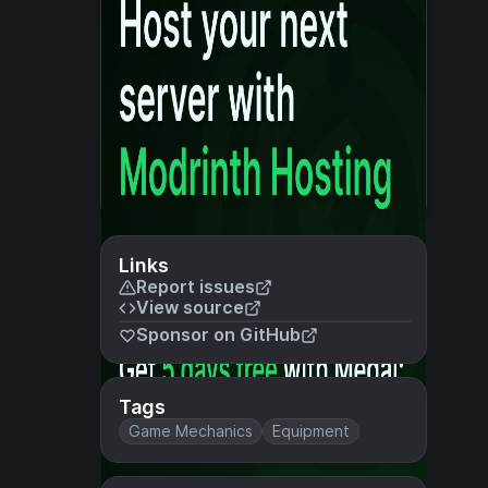
Links
Report issues
View source
Sponsor on GitHub
Tags
Game Mechanics
Equipment