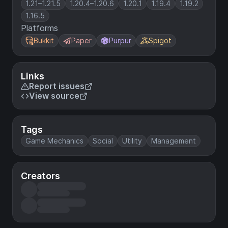
1.21–1.21.5
1.20.4–1.20.6
1.20.1
1.19.4
1.19.2
1.16.5
Platforms
Bukkit
Paper
Purpur
Spigot
Links
Report issues
View source
Tags
Game Mechanics
Social
Utility
Management
Creators