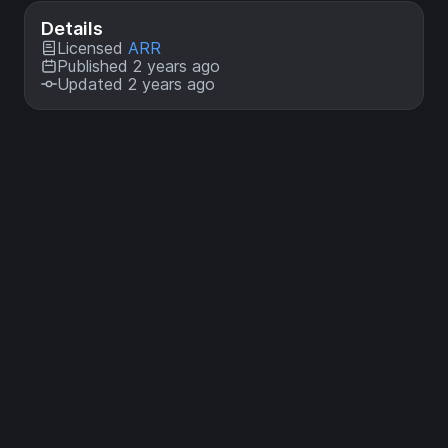
Details
Licensed
ARR
Published 2 years ago
Updated 2 years ago