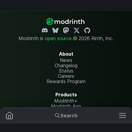
Modrinth is
open source
.
© 2026 Rinth, Inc.
About
News
Changelog
Status
Careers
Rewards Program
Products
Modrinth+
Modrinth App
Modrinth Hosting
Search
Mods
Resource Packs
Resources
Help Center