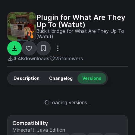
Plugin for What Are They
Up To (Watut)
Bukkit bridge for What Are They Up To
(Watut)
4.4K
downloads
25
followers
Description
Changelog
Versions
Loading versions...
Compatibility
Minecraft: Java Edition