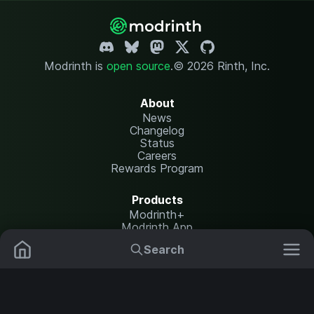
Modrinth is
open source
.
© 2026 Rinth, Inc.
About
News
Changelog
Status
Careers
Rewards Program
Products
Modrinth+
Modrinth App
Modrinth Hosting
Search
Mods
Resource Packs
Resources
Help Center
Translate
Data Packs
Settings
Shaders
Report issues