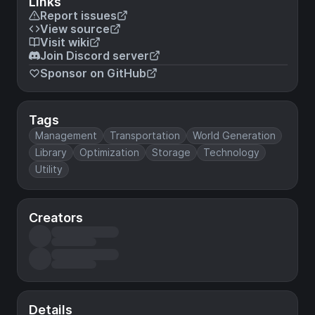
Links
Report issues
View source
Visit wiki
Join Discord server
Sponsor on GitHub
Tags
Management
Transportation
World Generation
Library
Optimization
Storage
Technology
Utility
Creators
Details