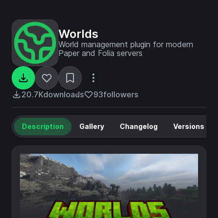
Worlds
World management plugin for modern
Paper and Folia servers
20.7K
downloads
93
followers
Description
Gallery
Changelog
Versions