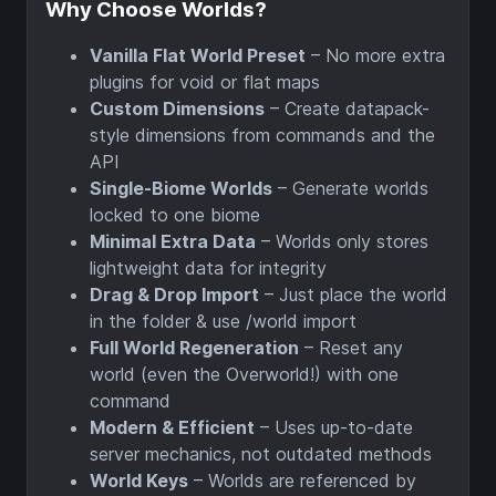
Why Choose Worlds?
Vanilla Flat World Preset
– No more extra
plugins for void or flat maps
Custom Dimensions
– Create datapack-
style dimensions from commands and the
API
Single-Biome Worlds
– Generate worlds
locked to one biome
Minimal Extra Data
– Worlds only stores
lightweight data for integrity
Drag & Drop Import
– Just place the world
in the folder & use /world import
Full World Regeneration
– Reset any
world (even the Overworld!) with one
command
Modern & Efficient
– Uses up-to-date
server mechanics, not outdated methods
World Keys
– Worlds are referenced by