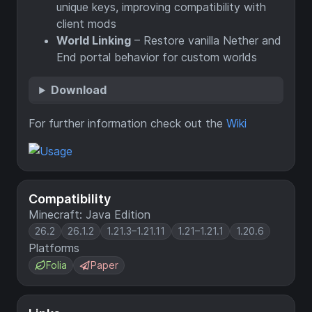
unique keys, improving compatibility with
client mods
World Linking
– Restore vanilla Nether and
End portal behavior for custom worlds
Download
For further information check out the
Wiki
Compatibility
Minecraft: Java Edition
26.2
26.1.2
1.21.3–1.21.11
1.21–1.21.1
1.20.6
Platforms
Folia
Paper