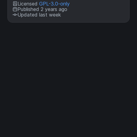
Licensed
GPL-3.0-only
Published 2 years ago
Updated last week