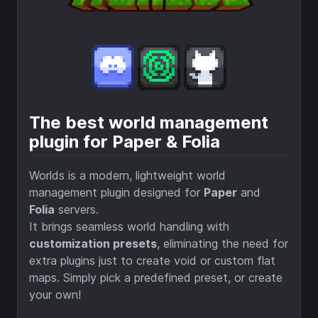
The best world management
plugin for Paper & Folia
Worlds is a modern, lightweight world
management plugin designed for
Paper
and
Folia
servers.
It brings seamless world handling with
customization presets
, eliminating the need for
extra plugins just to create void or custom flat
maps. Simply pick a predefined preset, or create
your own!