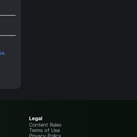
se
.
Legal
Content Rules
Terms of Use
Privacy Policy