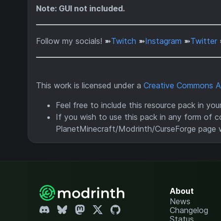
Note: GUI not included.
Follow my socials! ➽
Twitch
➽
Instagram
➽
Twitter
This work is licensed under a
Creative Commons Att
Feel free to include this resource pack in yo
If you wish to use this pack in any form of co
PlanetMinecraft/Modrinth/CurseForge page 
About
News
Changelog
Status