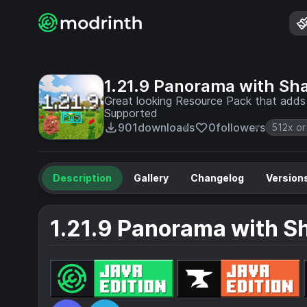
1.21.9 Panorama with Sh
Great looking Resource Pack that adds 
Supported
901
downloads
0
followers
512x or
Description
Gallery
Changelog
Version
1.21.9 Panorama with S