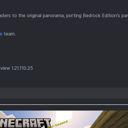
haders to the original panorama, porting Bedrock Edition's p
e
team.
iew 1.21.110.25