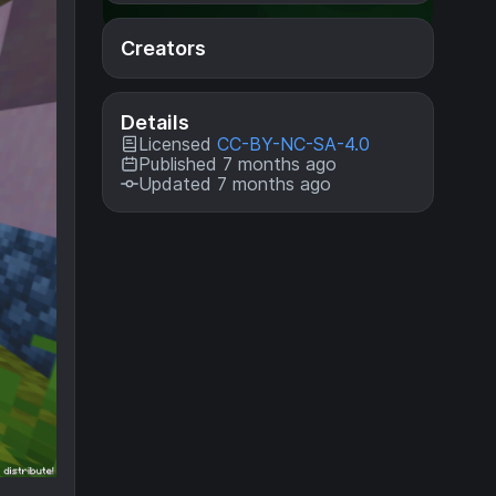
Creators
Details
Licensed
CC-BY-NC-SA-4.0
Published 7 months ago
Updated 7 months ago