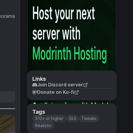
anorama
Links
Join Discord server
Donate on Ko-fi
Tags
512x or higher
GUI
Tweaks
Realistic