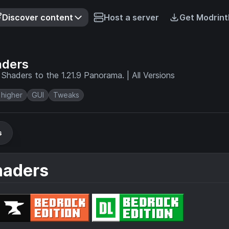
Discover content
Host a server
Get Modrint
aders
Shaders to the 1.21.9 Panorama. | All Versions
 higher
GUI
Tweaks
s
haders