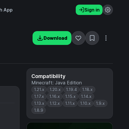
h App
Sign in
Download
Compatibility
Minecraft: Java Edition
1.21.x
1.20.x
1.19.4
1.18.x
1.17.x
1.16.x
1.15.x
1.14.x
1.13.x
1.12.x
1.11.x
1.10.x
1.9.x
1.8.9