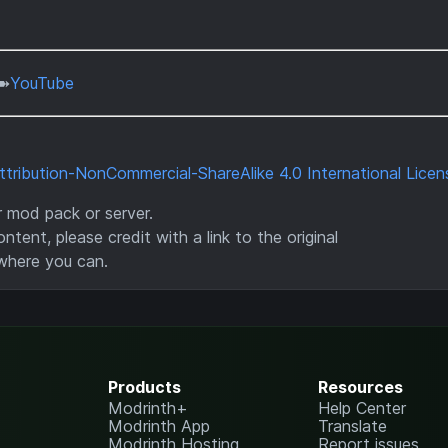
➽
YouTube
ribution-NonCommercial-ShareAlike 4.0 International Licen
ur mod pack or server.
ntent, please credit with a link to the original
where you can.
Products
Resources
Modrinth+
Help Center
Modrinth App
Translate
Modrinth Hosting
Report issues