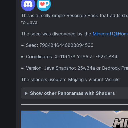
This is a really simple Resource Pack that adds s
to Java.
The seed was discovered by the
Minecraft@Hom
➼ Seed: 7904846446833094596
➼ Coordinates: X=119.173 Y=65 Z=-6271.884
➼ Version: Java Snapshot 25w34a or Bedrock Prev
The shaders used are Mojang's Vibrant Visuals.
Show other Panoramas with Shaders