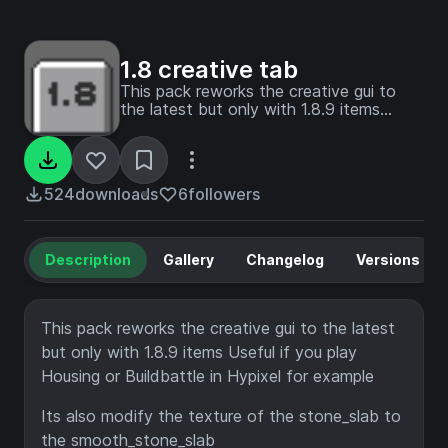
1.8 creative tab
This pack reworks the creative gui to
the latest but only with 1.8.9 items
Useful if you play Housing or Buildbattle
in Hypixel with newest vesion for
example
524
downloads
6
followers
Description
Gallery
Changelog
Versions
This pack reworks the creative gui to the latest
but only with 1.8.9 items Useful if you play
Housing or Buildbattle in Hypixel for example
Its also modify the texture of the stone_slab to
the smooth_stone_slab