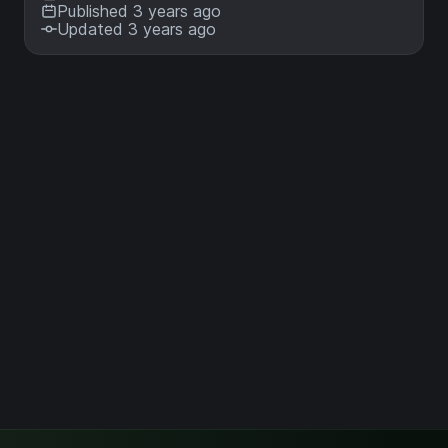
Published 3 years ago
Updated 3 years ago