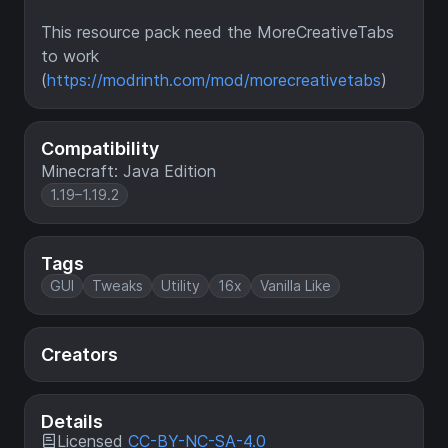
This resource pack need the MoreCreativeTabs
to work
(
https://modrinth.com/mod/morecreativetabs
)
Compatibility
Minecraft: Java Edition
1.19–1.19.2
Tags
GUI
Tweaks
Utility
16x
Vanilla Like
Creators
Details
Licensed
CC-BY-NC-SA-4.0