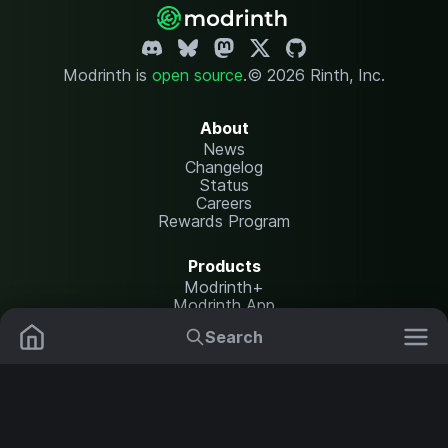
Modrinth is
open source
.
© 2026 Rinth, Inc.
About
News
Changelog
Status
Careers
Rewards Program
Products
Modrinth+
Modrinth App
Modrinth Hosting
Search
Mods
Plugins
Resources
Help Center
Translate
Data Packs
Settings
Shaders
Report issues
API documentation