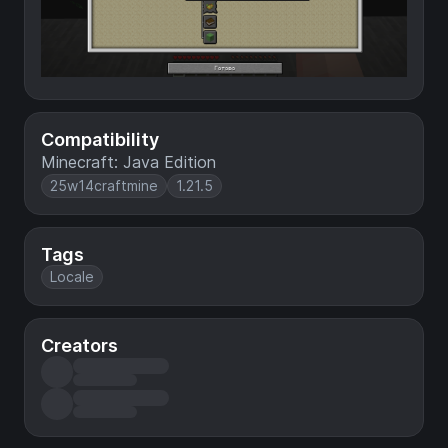
Compatibility
Minecraft: Java Edition
25w14craftmine
1.21.5
Tags
Locale
Creators