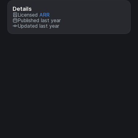
Details
Licensed
ARR
Published last year
Updated last year