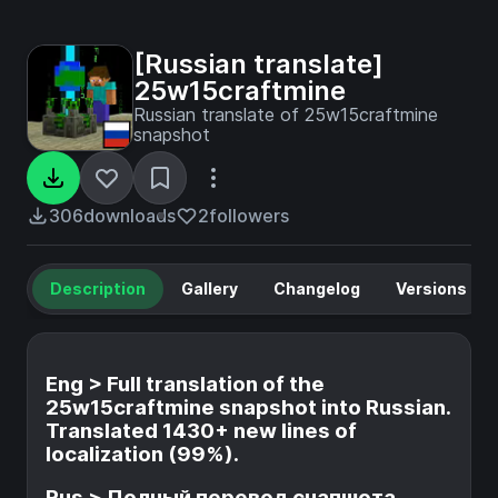
[Russian translate]
25w15craftmine
Russian translate of 25w15craftmine
snapshot
306
downloads
2
followers
Description
Gallery
Changelog
Versions
Eng > Full translation of the
25w15craftmine snapshot into Russian.
Translated 1430+ new lines of
localization (99%).
Rus > Полный перевод снапшота