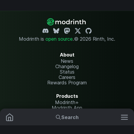
Modrinth is
open source
.
© 2026 Rinth, Inc.
About
News
Changelog
Status
Careers
Rewards Program
Products
Modrinth+
Modrinth App
Modrinth Hosting
Search
Mods
Resource Packs
Resources
Help Center