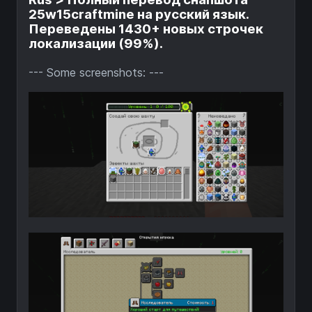
25w15craftmine на русский язык.
Переведены 1430+ новых строчек
локализации (99%).
--- Some screenshots: ---