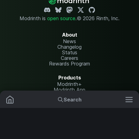
Modrinth is
open source
.
© 2026 Rinth, Inc.
About
News
Changelog
Status
Careers
Rewards Program
Products
Modrinth+
Modrinth App
Modrinth Hosting
Search
Mods
Resource Packs
Resources
Help Center
Translate
Data Packs
Settings
Shaders
Report issues
API documentation