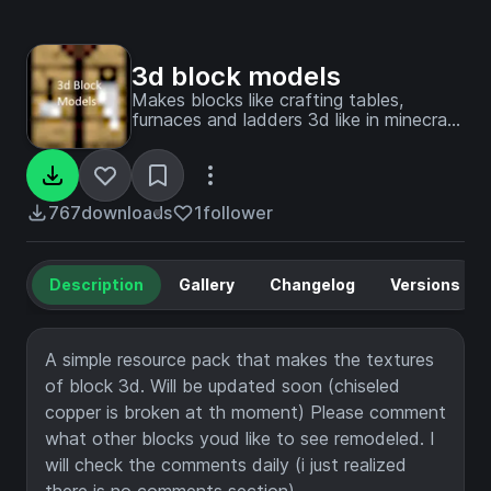
3d block models
Makes blocks like crafting tables,
furnaces and ladders 3d like in minecraft
story mode!
767
downloads
1
follower
Description
Gallery
Changelog
Versions
A simple resource pack that makes the textures
of block 3d. Will be updated soon (chiseled
copper is broken at th moment) Please comment
what other blocks youd like to see remodeled. I
will check the comments daily (i just realized