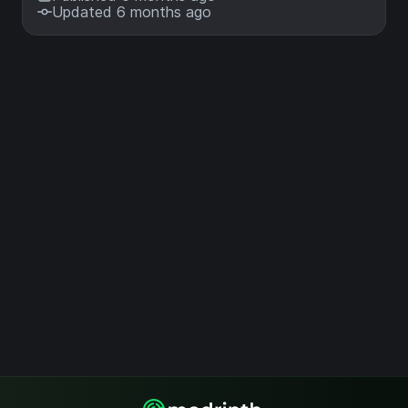
Updated 6 months ago