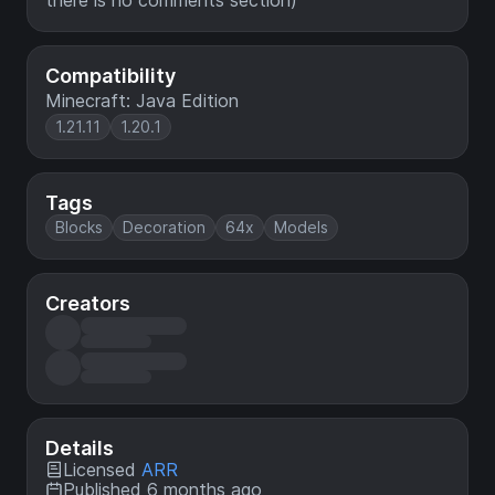
there is no comments section)
Compatibility
Minecraft: Java Edition
1.21.11
1.20.1
Tags
Blocks
Decoration
64x
Models
Creators
Details
Licensed
ARR
Published 6 months ago