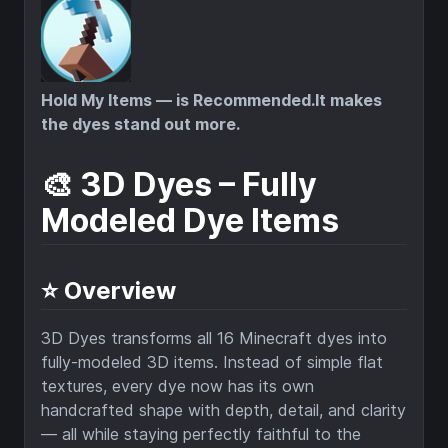
Hold My Items — is Recommended.It makes
the dyes stand out more.
🎨 3D Dyes – Fully
Modeled Dye Items
⭐ Overview
3D Dyes transforms all 16 Minecraft dyes into
fully-modeled 3D items. Instead of simple flat
textures, every dye now has its own
handcrafted shape with depth, detail, and clarity
— all while staying perfectly faithful to the