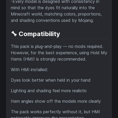
-Every model is designed with consistency in
mind so that the dyes fit naturally into the
Minecraft world, matching colors, proportions,
and shading conventions used by Mojang.
🔧 Compatibility
This pack is plug-and-play — no mods required.
However, for the best experience, using Hold My
Items (HMI) is strongly recommended.
With HMI installed:
Dyes look better when held in your hand
Lighting and shading feel more realistic
Item angles show off the models more clearly
The pack works perfectly without it, but HMI
noticeably improves the presentation.