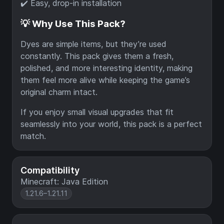
✔️ Easy, drop-in installation
💡 Why Use This Pack?
Dyes are simple items, but they’re used
constantly. This pack gives them a fresh,
polished, and more interesting identity, making
them feel more alive while keeping the game’s
original charm intact.
If you enjoy small visual upgrades that fit
seamlessly into your world, this pack is a perfect
match.
Compatibility
Minecraft: Java Edition
1.21.6–1.21.11