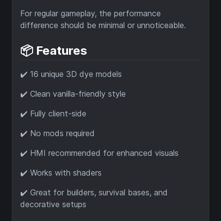
For regular gameplay, the performance
difference should be minimal or unnoticeable.
📦 Features
✔️ 16 unique 3D dye models
✔️ Clean vanilla-friendly style
✔️ Fully client-side
✔️ No mods required
✔️ HMI recommended for enhanced visuals
✔️ Works with shaders
✔️ Great for builders, survival bases, and
decorative setups