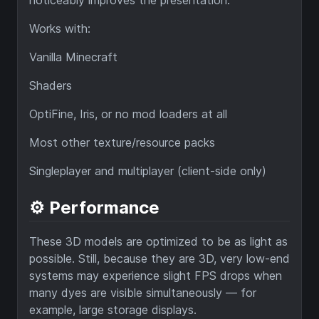
Works with:
Vanilla Minecraft
Shaders
OptiFine, Iris, or no mod loaders at all
Most other texture/resource packs
Singleplayer and multiplayer (client-side only)
⚙️ Performance
These 3D models are optimized to be as light as
possible. Still, because they are 3D, very low-end
systems may experience slight FPS drops when
many dyes are visible simultaneously — for
example, large storage displays.