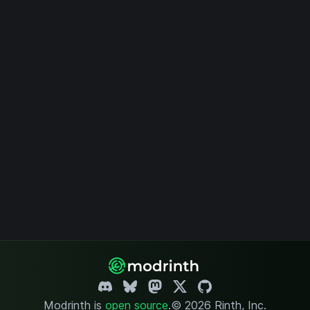
Modrinth is
open source
.
© 2026 Rinth, Inc.