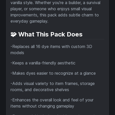
vanilla style. Whether you’re a builder, a survival
player, or someone who enjoys small visual
improvements, this pack adds subtle charm to
everyday gameplay.
🧩 What This Pack Does
-Replaces all 16 dye items with custom 3D
models
-Keeps a vanilla-friendly aesthetic
-Makes dyes easier to recognize at a glance
-Adds visual variety to item frames, storage
rooms, and decorative shelves
-Enhances the overall look and feel of your
items without changing gameplay