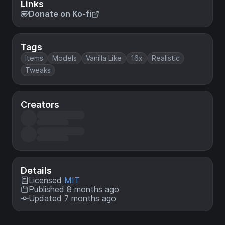
Links
Donate on Ko-fi
Tags
Items
Models
Vanilla Like
16x
Realistic
Tweaks
Creators
Details
Licensed
MIT
Published 8 months ago
Updated 7 months ago