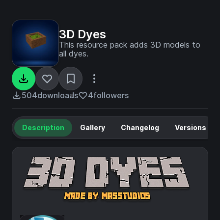
3D Dyes
This resource pack adds 3D models to
all dyes.
504
downloads
4
followers
Description
Gallery
Changelog
Versions