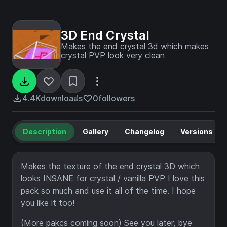
3D End Crystal
Makes the end crystal 3d which makes
crystal PVP look very clean
4.4K
downloads
0
followers
Description
Gallery
Changelog
Versions
Makes the texture of the end crystal 3D which
looks INSANE for crystal / vanilla PVP I love this
pack so much and use it all of the time. I hope
you like it too!
(More pakcs coming soon) See you later, bye