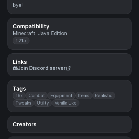
bye!
Compatibility
Minecraft: Java Edition
1.21.x
Links
Join Discord server
Tags
16x
Combat
Equipment
Items
Realistic
Tweaks
Utility
Vanilla Like
Creators