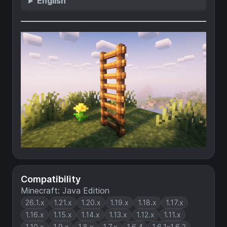
English
Compatibility
Minecraft: Java Edition
26.1.x
1.21.x
1.20.x
1.19.x
1.18.x
1.17.x
1.16.x
1.15.x
1.14.x
1.13.x
1.12.x
1.11.x
1.10.x
1.9.x
1.8.x
1.7.x
1.6.4
1.6.1–1.6.2