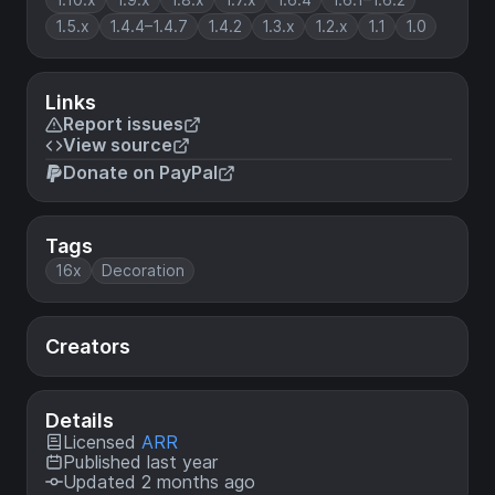
1.5.x
1.4.4–1.4.7
1.4.2
1.3.x
1.2.x
1.1
1.0
Links
Report issues
View source
Donate on PayPal
Tags
16x
Decoration
Creators
Details
Licensed
ARR
Published last year
Updated 2 months ago