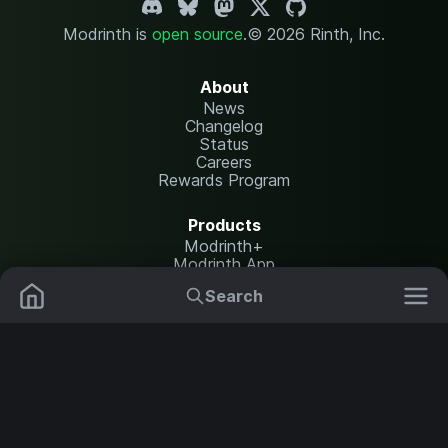
Modrinth is
open source
.
© 2026 Rinth, Inc.
About
News
Changelog
Status
Careers
Rewards Program
Products
Modrinth+
Modrinth App
Modrinth Hosting
Search
Mods
Plugins
Resources
Help Center
Translate
Data Packs
Settings
Shaders
Report issues
API documentation
Resource Packs
Change theme
Modpacks
Legal