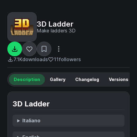
3D Ladder
Make ladders 3D
7.1K
downloads
11
followers
Description
Gallery
Changelog
Versions
3D Ladder
Italiano