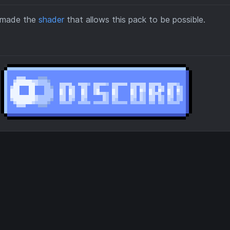
o made the
shader
that allows this pack to be possible.