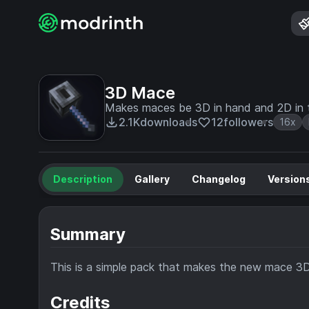
3D Mace
Makes maces be 3D in hand and 2D in t
2.1K
downloads
12
followers
16x
Description
Gallery
Changelog
Version
Summary
This is a simple pack that makes the new mace 3D, 
Credits