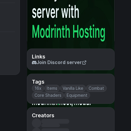
Links
Join Discord server
Tags
16x
Items
Vanilla Like
Combat
Core Shaders
Equipment
Creators