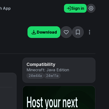
h App
Sign in
Download
Compatibility
Minecraft: Java Edition
24w44a
24w11a