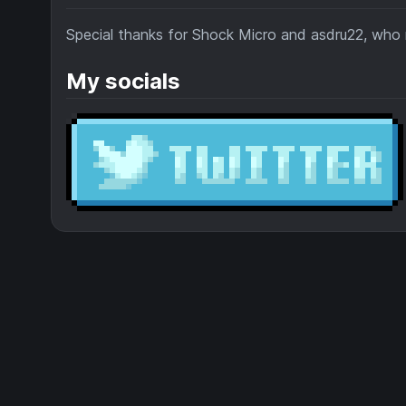
Special thanks for Shock Micro and asdru22, wh
My socials