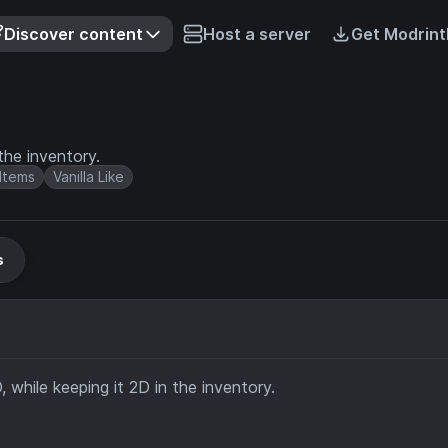
Discover content
Host a server
Get Modrint
he inventory.
Items
Vanilla Like
s
while keeping it 2D in the inventory.