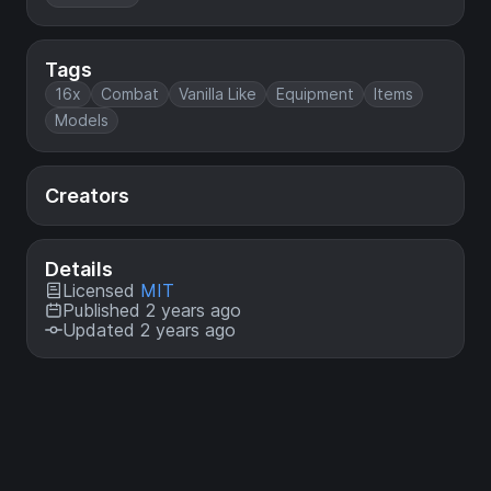
Tags
16x
Combat
Vanilla Like
Equipment
Items
Models
Creators
Details
Licensed
MIT
Published 2 years ago
Updated 2 years ago