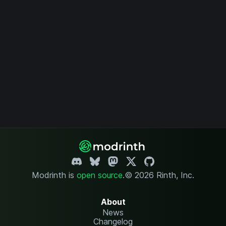
Modrinth is
open source
.
© 2026 Rinth, Inc.
About
News
Changelog