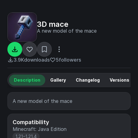
3D mace
A new model of the mace
3.9K
downloads
5
followers
Description
Gallery
Changelog
Versions
A new model of the mace
Compatibility
Minecraft: Java Edition
1.21–1.21.4